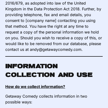
2016/679, as adopted into law of the United
Kingdom in the Data Protection Act 2018. Further, by
providing telephone, fax and email details, you
consent to [company name] contacting you using
that method. You have the right at any time to
request a copy of the personal information we hold
on you. Should you wish to receive a copy of this, or
would like to be removed from our database, please
contact us at andy@getawaycomedy.com.
Information
collection and use
How do we collect information?
Getaway Comedy collects information in two
possible ways: