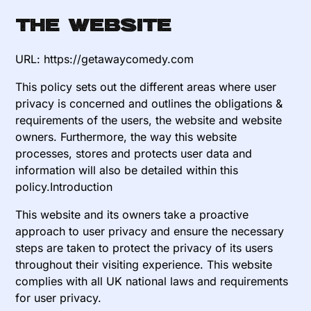
The website
URL: https://getawaycomedy.com
This policy sets out the different areas where user
privacy is concerned and outlines the obligations &
requirements of the users, the website and website
owners. Furthermore, the way this website
processes, stores and protects user data and
information will also be detailed within this
policy.Introduction
This website and its owners take a proactive
approach to user privacy and ensure the necessary
steps are taken to protect the privacy of its users
throughout their visiting experience. This website
complies with all UK national laws and requirements
for user privacy.