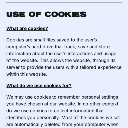
Use of cookies
What are cookies?
Cookies are small files saved to the user’s
computer’s hard drive that track, save and store
information about the user’s interactions and usage
of the website. This allows the website, through its
server to provide the users with a tailored experience
within this website.
What do we use cookies for?
We may use cookies to remember personal settings
you have chosen at our website. In no other context
do we use cookies to collect information that
identifies you personally. Most of the cookies we set
are automatically deleted from your computer when