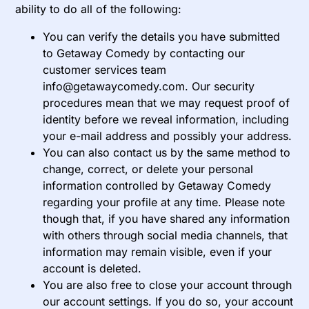
ability to do all of the following:
You can verify the details you have submitted
to Getaway Comedy by contacting our
customer services team
info@getawaycomedy.com. Our security
procedures mean that we may request proof of
identity before we reveal information, including
your e-mail address and possibly your address.
You can also contact us by the same method to
change, correct, or delete your personal
information controlled by Getaway Comedy
regarding your profile at any time. Please note
though that, if you have shared any information
with others through social media channels, that
information may remain visible, even if your
account is deleted.
You are also free to close your account through
our account settings. If you do so, your account