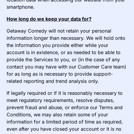
smartphone.
How long do we keep your data for?
Getaway Comedy will not retain your personal
information longer than necessary. We will hold onto
the information you provide either while your
account is in existence, or as needed to be able to
provide the Services to you, or (in the case of any
contact you may have with our Customer Care team)
for as long as is necessary to provide support-
related reporting and trend analysis only.
If legally required or if it is reasonably necessary to
meet regulatory requirements, resolve disputes,
prevent fraud and abuse, or enforce our Terms and
Conditions, we may also retain some of your
information for a limited period of time as required,
even after you have closed your account or it is no