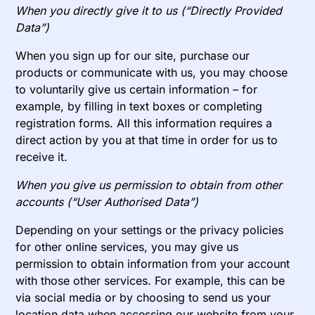
When you directly give it to us (“Directly Provided
Data”)
When you sign up for our site, purchase our
products or communicate with us, you may choose
to voluntarily give us certain information – for
example, by filling in text boxes or completing
registration forms. All this information requires a
direct action by you at that time in order for us to
receive it.
When you give us permission to obtain from other
accounts (“User Authorised Data”)
Depending on your settings or the privacy policies
for other online services, you may give us
permission to obtain information from your account
with those other services. For example, this can be
via social media or by choosing to send us your
location data when accessing our website from your