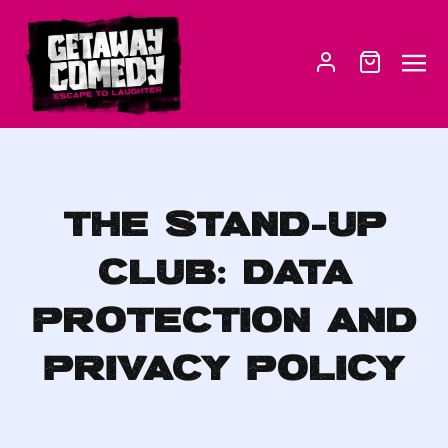
THE STAND-UP
CLUB: DATA
PROTECTION AND
PRIVACY POLICY­­­