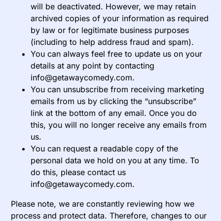
will be deactivated. However, we may retain
archived copies of your information as required
by law or for legitimate business purposes
(including to help address fraud and spam).
You can always feel free to update us on your
details at any point by contacting
info@getawaycomedy.com.
You can unsubscribe from receiving marketing
emails from us by clicking the “unsubscribe”
link at the bottom of any email. Once you do
this, you will no longer receive any emails from
us.
You can request a readable copy of the
personal data we hold on you at any time. To
do this, please contact us
info@getawaycomedy.com.
Please note, we are constantly reviewing how we
process and protect data. Therefore, changes to our