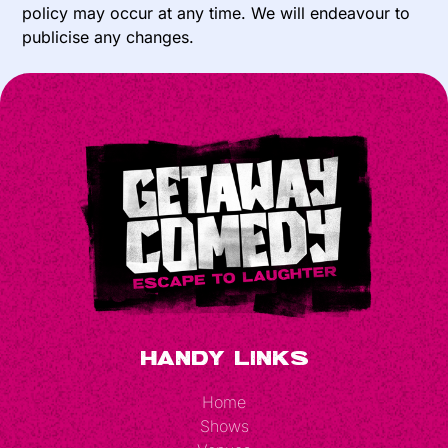
policy may occur at any time. We will endeavour to
publicise any changes.
Handy Links
Home
Shows