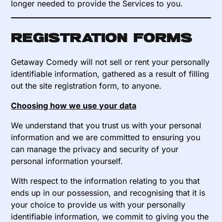
longer needed to provide the Services to you.
Registration forms
Getaway Comedy will not sell or rent your personally
identifiable information, gathered as a result of filling
out the site registration form, to anyone.
Choosing how we use your data
We understand that you trust us with your personal
information and we are committed to ensuring you
can manage the privacy and security of your
personal information yourself.
With respect to the information relating to you that
ends up in our possession, and recognising that it is
your choice to provide us with your personally
identifiable information, we commit to giving you the