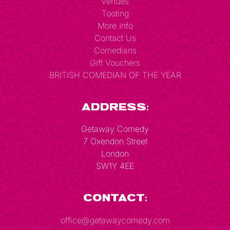
Venues
Tooting
More Info
Contact Us
Comedians
Gift Vouchers
BRITISH COMEDIAN OF THE YEAR
Address:
Getaway Comedy
7 Oxendon Street
London
SW1Y 4EE
Contact:
office@getawaycomedy.com