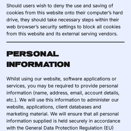
Should users wish to deny the use and saving of
cookies from this website onto their computer’s hard
drive, they should take necessary steps within their
web browser’s security settings to block all cookies
from this website and its external serving vendors.
Personal
information
Whilst using our website, software applications or
services, you may be required to provide personal
information (name, address, email, account details,
etc.). We will use this information to administer our
website, applications, client databases and
marketing material. We will ensure that all personal
information supplied is held securely in accordance
with the General Data Protection Regulation (EU)