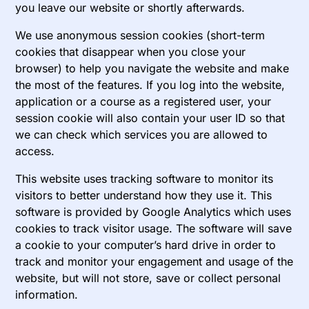
you leave our website or shortly afterwards.
We use anonymous session cookies (short-term
cookies that disappear when you close your
browser) to help you navigate the website and make
the most of the features. If you log into the website,
application or a course as a registered user, your
session cookie will also contain your user ID so that
we can check which services you are allowed to
access.
This website uses tracking software to monitor its
visitors to better understand how they use it. This
software is provided by Google Analytics which uses
cookies to track visitor usage. The software will save
a cookie to your computer’s hard drive in order to
track and monitor your engagement and usage of the
website, but will not store, save or collect personal
information.