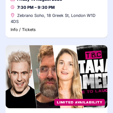
7:30 PM – 9:30 PM
Zebrano Soho, 18 Greek St, London W1D
4DS
Info / Tickets
Limited Availability