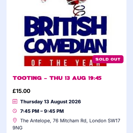
SOLD OUT
Tooting – Thu 13 Aug 19:45
£
15.00
Thursday 13 August 2026
7:45 PM – 9:45 PM
The Antelope, 76 Mitcham Rd, London SW17
9NG