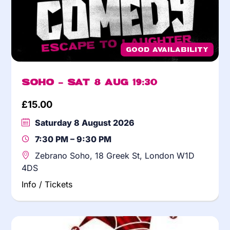
Good Availability
Soho – Sat 8 Aug 19:30
£
15.00
Saturday 8 August 2026
7:30 PM – 9:30 PM
Zebrano Soho, 18 Greek St, London W1D
4DS
Info / Tickets