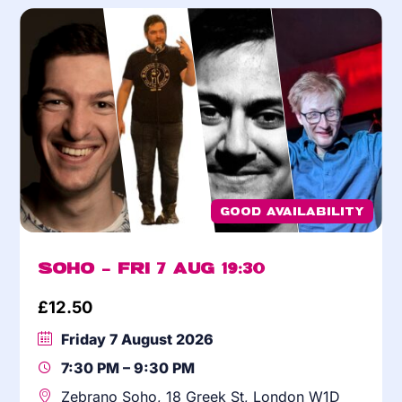
Good Availability
Soho – Fri 7 Aug 19:30
£
12.50
Friday 7 August 2026
7:30 PM – 9:30 PM
Zebrano Soho, 18 Greek St, London W1D