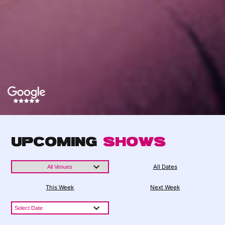
Upcoming
Shows
All Dates
This Week
Next Week