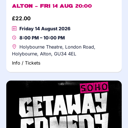
Alton – Fri 14 Aug 20:00
£
22.00
Friday 14 August 2026
8:00 PM – 10:00 PM
Holybourne Theatre, London Road,
Holybourne, Alton, GU34 4EL
Info / Tickets