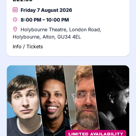
Friday 7 August 2026
8:00 PM – 10:00 PM
Holybourne Theatre, London Road,
Holybourne, Alton, GU34 4EL
Info / Tickets
Limited Availability