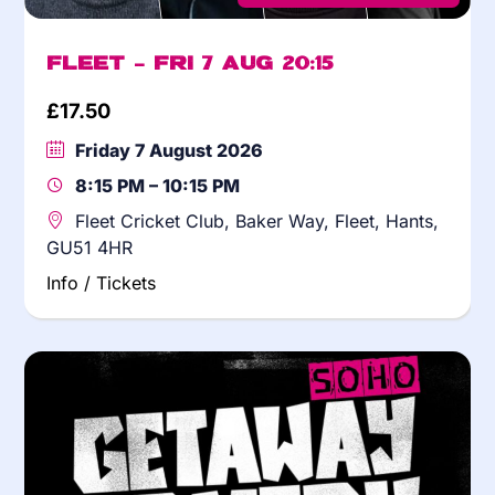
Fleet – Fri 7 Aug 20:15
£
17.50
Friday 7 August 2026
8:15 PM – 10:15 PM
Fleet Cricket Club, Baker Way, Fleet, Hants,
GU51 4HR
Info / Tickets