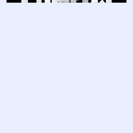
Good Availability
Soho – Sat 15 Aug 19:30
£
15.00
Saturday 15 August 2026
7:30 PM – 9:30 PM
Zebrano Soho, 18 Greek St, London W1D
4DS
Info / Tickets
More Shows