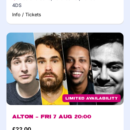
4DS
Info / Tickets
Limited Availability
Alton – Fri 7 Aug 20:00
£
22.00