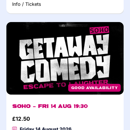
Info / Tickets
Good Availability
Soho – Fri 14 Aug 19:30
£
12.50
Friday 14 August 2026