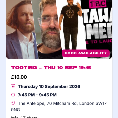
Good Availability
Tooting – Thu 10 Sep 19:45
£
16.00
Thursday 10 September 2026
7:45 PM - 9:45 PM
The Antelope, 76 Mitcham Rd, London SW17
9NG