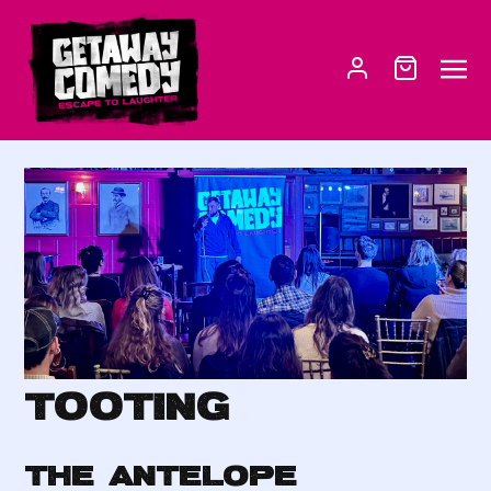
Tooting
THE ANTELOPE