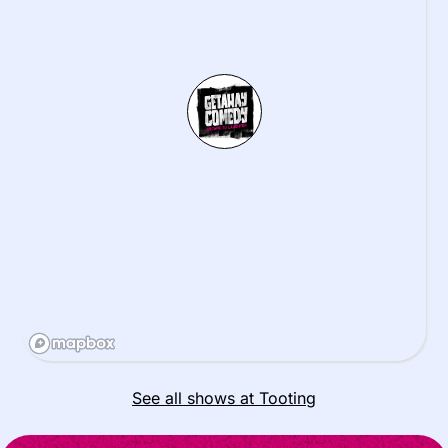
See all shows at Tooting