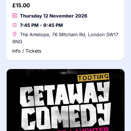
£
15.00
Thursday 12 November 2026
7:45 PM - 9:45 PM
The Antelope, 76 Mitcham Rd, London SW17
9NG
Info / Tickets