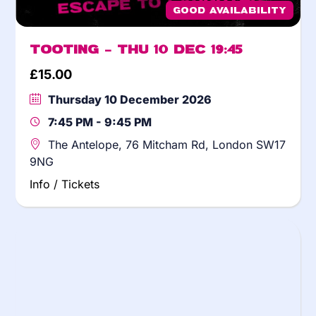
Good Availability
Tooting – Thu 10 Dec 19:45
£
15.00
Thursday 10 December 2026
7:45 PM - 9:45 PM
The Antelope, 76 Mitcham Rd, London SW17
9NG
Info / Tickets