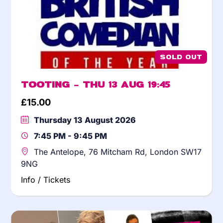
SOLD OUT
Tooting – Thu 13 Aug 19:45
£
15.00
Thursday 13 August 2026
7:45 PM - 9:45 PM
The Antelope, 76 Mitcham Rd, London SW17
9NG
Info / Tickets