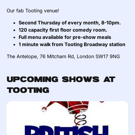
Our fab Tooting venue!
Second Thursday of every month, 8-10pm.
120 capacity first floor comedy room.
Full menu available for pre-show meals
1 minute walk from Tooting Broadway station
The Antelope, 76 Mitcham Rd, London SW17 9NG
Upcoming Shows at
Tooting