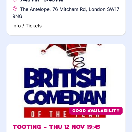
The Antelope, 76 Mitcham Rd, London SW17
9NG
Info / Tickets
Good Availability
Tooting – Thu 12 Nov 19:45