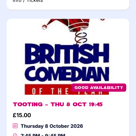
Info / Tickets
Good Availability
Tooting – Thu 8 Oct 19:45
£
15.00
Thursday 8 October 2026
7:45 PM - 9:45 PM