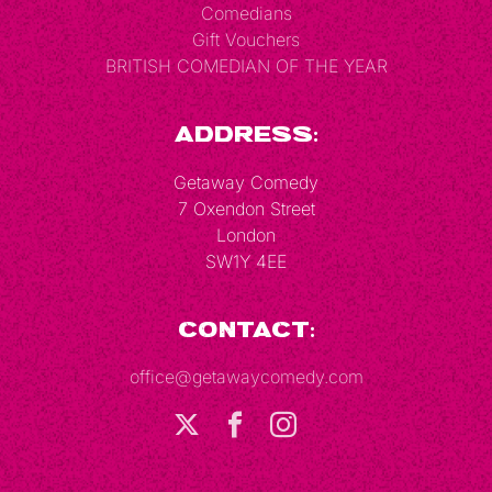
Comedians
Gift Vouchers
BRITISH COMEDIAN OF THE YEAR
Address:
Getaway Comedy
7 Oxendon Street
London
SW1Y 4EE
Contact:
office@getawaycomedy.com