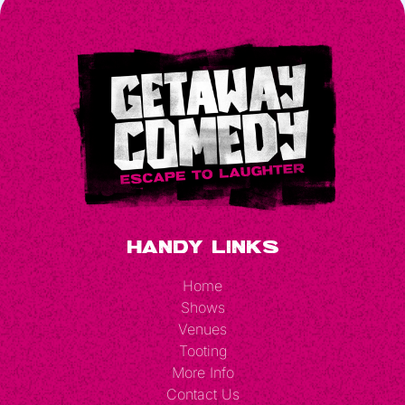
Handy Links
Home
Shows
Venues
Tooting
More Info
Contact Us