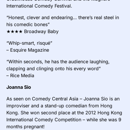
International Comedy Festival.
“Honest, clever and endearing… there’s real steel in
his comedic bones”
★★★★ Broadway Baby
“Whip-smart, risqué”
– Esquire Magazine
“Within seconds, he has the audience laughing,
clapping and clinging onto his every word”
– Rice Media
Joanna Sio
As seen on Comedy Central Asia – Joanna Sio is an
improviser and a stand-up comedian from Hong
Kong. She won second place at the 2012 Hong Kong
International Comedy Competition – while she was 9
months pregnant!