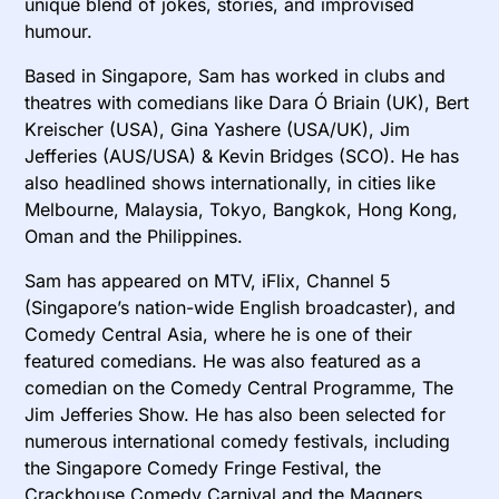
unique blend of jokes, stories, and improvised
humour.
Based in Singapore, Sam has worked in clubs and
theatres with comedians like Dara Ó Briain (UK), Bert
Kreischer (USA), Gina Yashere (USA/UK), Jim
Jefferies (AUS/USA) & Kevin Bridges (SCO). He has
also headlined shows internationally, in cities like
Melbourne, Malaysia, Tokyo, Bangkok, Hong Kong,
Oman and the Philippines.
Sam has appeared on MTV, iFlix, Channel 5
(Singapore’s nation-wide English broadcaster), and
Comedy Central Asia, where he is one of their
featured comedians. He was also featured as a
comedian on the Comedy Central Programme, The
Jim Jefferies Show. He has also been selected for
numerous international comedy festivals, including
the Singapore Comedy Fringe Festival, the
Crackhouse Comedy Carnival and the Magners