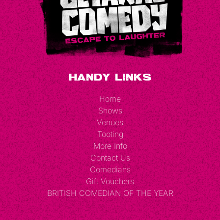
Handy Links
Home
Shows
Venues
Tooting
More Info
Contact Us
Comedians
Gift Vouchers
BRITISH COMEDIAN OF THE YEAR