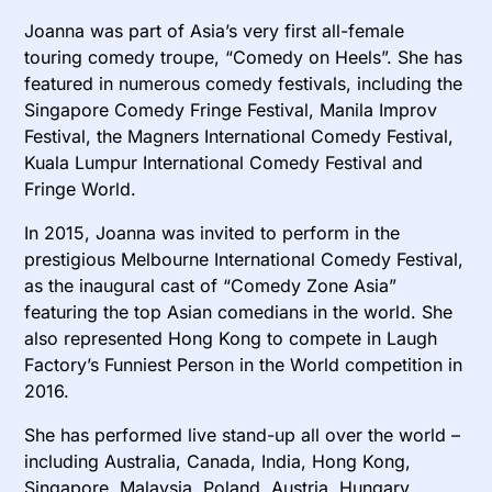
Joanna was part of Asia’s very first all-female
touring comedy troupe, “Comedy on Heels”. She has
featured in numerous comedy festivals, including the
Singapore Comedy Fringe Festival, Manila Improv
Festival, the Magners International Comedy Festival,
Kuala Lumpur International Comedy Festival and
Fringe World.
In 2015, Joanna was invited to perform in the
prestigious Melbourne International Comedy Festival,
as the inaugural cast of “Comedy Zone Asia”
featuring the top Asian comedians in the world. She
also represented Hong Kong to compete in Laugh
Factory’s Funniest Person in the World competition in
2016.
She has performed live stand-up all over the world –
including Australia, Canada, India, Hong Kong,
Singapore, Malaysia, Poland, Austria, Hungary,