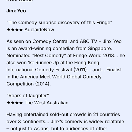
Jinx Yeo
“The Comedy surprise discovery of this Fringe”
★★★★ AdelaideNow
As seen on Comedy Central and ABC TV – Jinx Yeo
is an award-winning comedian from Singapore.
Nominated “Best Comedy” at Fringe World 2018… he
also won 1st Runner-Up at the Hong Kong
International Comedy Festival (2011)… and… Finalist
in the America Meet World Global Comedy
Competition (2014).
“Roars of laughter”
★★★★ The West Australian
Having entertained sold-out crowds in 21 countries
over 3 continents… Jinx’s comedy is widely relatable
– not just to Asians, but to audiences of other