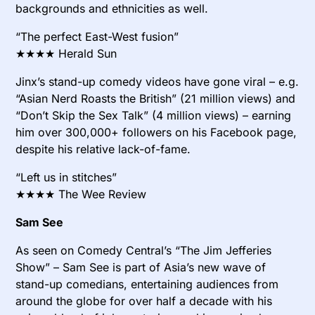
backgrounds and ethnicities as well.
“The perfect East-West fusion”
★★★★ Herald Sun
Jinx’s stand-up comedy videos have gone viral – e.g.
“Asian Nerd Roasts the British” (21 million views) and
“Don’t Skip the Sex Talk” (4 million views) – earning
him over 300,000+ followers on his Facebook page,
despite his relative lack-of-fame.
“Left us in stitches”
★★★★ The Wee Review
Sam See
As seen on Comedy Central’s “The Jim Jefferies
Show” – Sam See is part of Asia’s new wave of
stand-up comedians, entertaining audiences from
around the globe for over half a decade with his