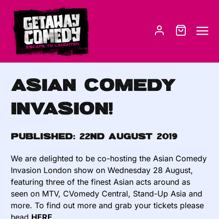
Asian Comedy
Invasion!
Published:
22nd August 2019
We are delighted to be co-hosting the Asian Comedy
Invasion London show on Wednesday 28 August,
featuring three of the finest Asian acts around as
seen on MTV, CVomedy Central, Stand-Up Asia and
more. To find out more and grab your tickets please
head
HERE
.