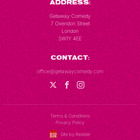
Address:
Getaway Comedy
7 Oxendon Street
London
SW1Y 4EE
Contact:
office@getawaycomedy.com
Terms & Conditions
Privacy Policy
Site by Redder