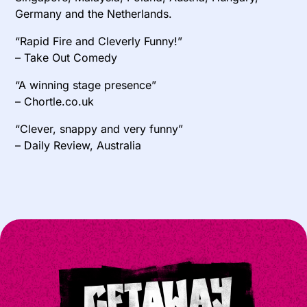
Germany and the Netherlands.
“Rapid Fire and Cleverly Funny!”
– Take Out Comedy
“A winning stage presence”
– Chortle.co.uk
“Clever, snappy and very funny”
– Daily Review, Australia