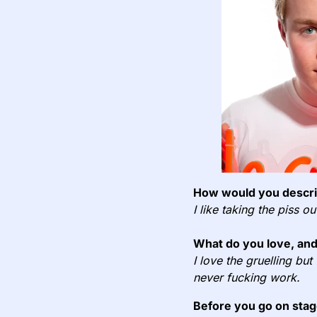
How would you describ
I like taking the piss o
What do you love, and
I love the gruelling but
never fucking work.
Before you go on stag