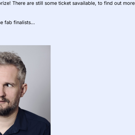
rize! There are still some ticket savailable, to find out mor
e fab finalists…