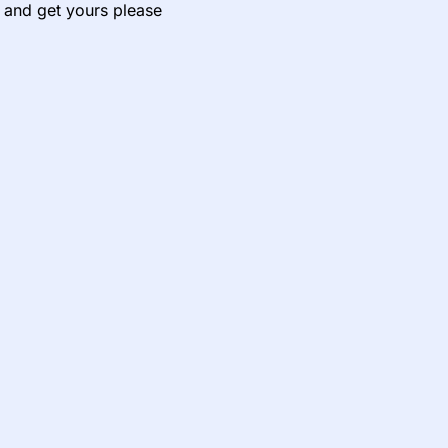
e and get yours please