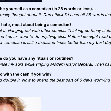
e yourself as a comedian (in 28 words or less)…
 really thought about it. Don’t think I’d need all 28 words th
 hate, most about being a comedian?
 it. Hanging out with other comics. Thinking up funny stuff.
 and I never want to do anything else. Hate – late night road 
 comedian is still a thousand times better than my best day 
e do you have any rituals or routines?
nse my aura while singing Modern Major General. Then hav
do with the cash if you win?
nd double it. Now to spend the best part of 6 days worrying 