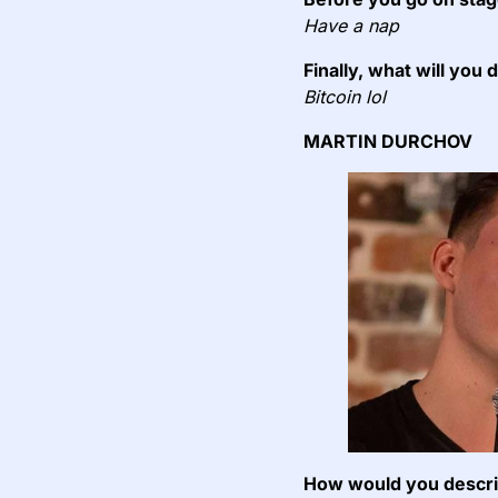
Have a nap
Finally, what will you 
Bitcoin lol
MARTIN DURCHOV
How would you describ