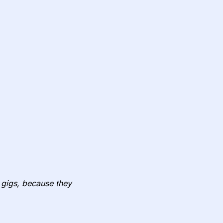
to gigs, because they