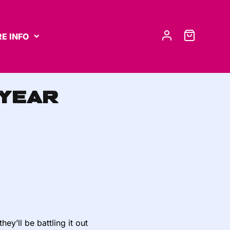
E INFO
 Year
y’ll be battling it out