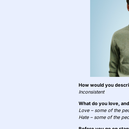
How would you describ
Inconsistent
What do you love, and
Love – some of the peo
Hate – some of the peo
Before you go on stag