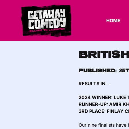
HOME
Britis
Published:
25
RESULTS IN
…
2024 WINNER: LUKE
RUNNER-UP: AMIR 
3RD PLACE: FINLAY C
Our nine finalists hav