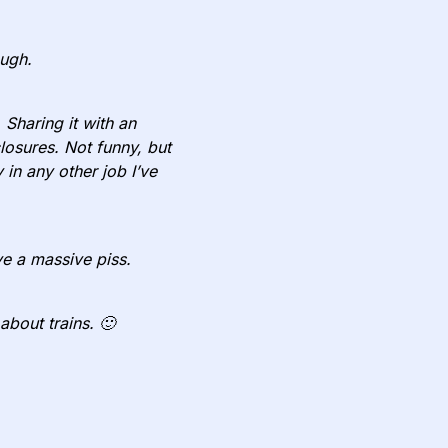
ough.
 Sharing it with an
closures. Not funny, but
in any other job I’ve
e a massive piss.
about trains. 🙂