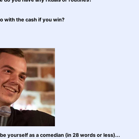
do with the cash if you win?
e yourself as a comedian (in 28 words or less)…