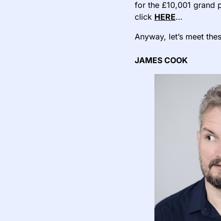
for the £10,001 grand p
click
HERE
…
Anyway, let’s meet thes
JAMES COOK