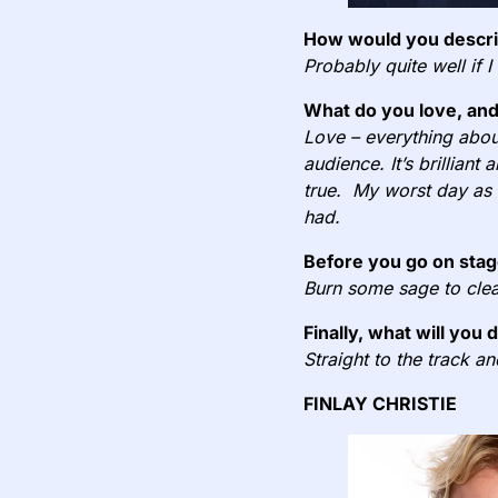
How would you describ
Probably quite well if I
What do you love, and
Love – everything about
audience. It’s brilliant
true. My worst day as a
had.
Before you go on stag
Burn some sage to clea
Finally, what will you 
Straight to the track a
FINLAY CHRISTIE