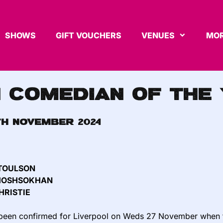
SHOWS
GIFT VOUCHERS
VENUES
MOR
h Comedian of the
th November 2024
 TOULSON
KHOSHSOKHAN
HRISTIE
e been confirmed for Liverpool on Weds 27 November when the