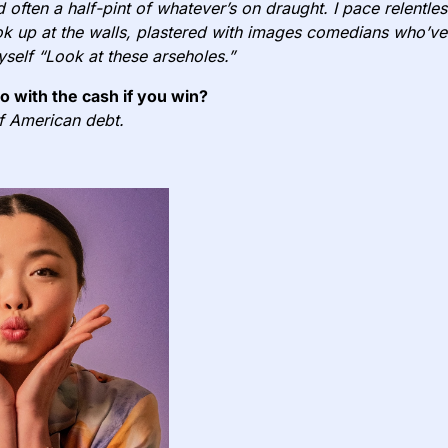
d often a half-pint of whatever’s on draught. I pace relentle
k up at the walls, plastered with images comedians who’ve
yself “Look at these arseholes.”
do with the cash if you win?
of American debt.