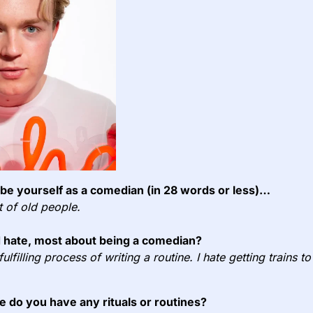
e yourself as a comedian (in 28 words or less)…
ut of old people.
 hate, most about being a comedian?
 fulfilling process of writing a routine. I hate getting trains 
e do you have any rituals or routines?