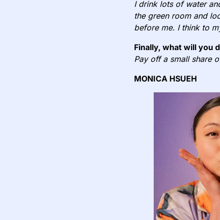
I drink lots of water an
the green room and loo
before me. I think to m
Finally, what will you 
Pay off a small share 
MONICA HSUEH