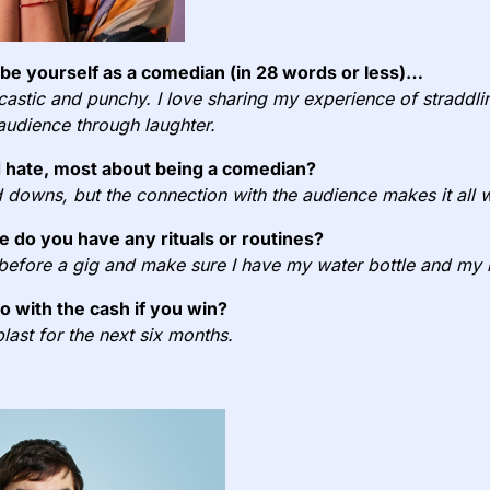
e yourself as a comedian (in 28 words or less)…
rcastic and punchy. I love sharing my experience of straddlin
 audience through laughter.
 hate, most about being a comedian?
nd downs, but the connection with the audience makes it all w
e do you have any rituals or routines?
 before a gig and make sure I have my water bottle and m
do with the cash if you win?
blast for the next six months.