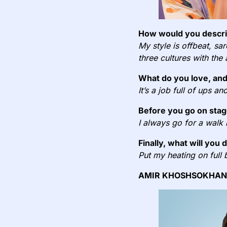
How would you describ
My style is offbeat, sa
three cultures with the
What do you love, and
It’s a job full of ups a
Before you go on stag
I always go for a walk
Finally, what will you 
Put my heating on full 
AMIR KHOSHSOKHAN