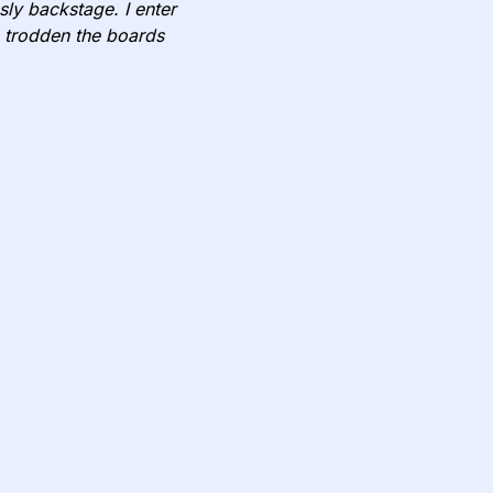
ssly backstage. I enter
 trodden the boards