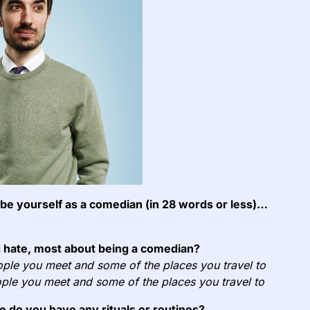
e yourself as a comedian (in 28 words or less)…
 hate, most about being a comedian?
ple you meet and some of the places you travel to
ple you meet and some of the places you travel to
e do you have any rituals or routines?