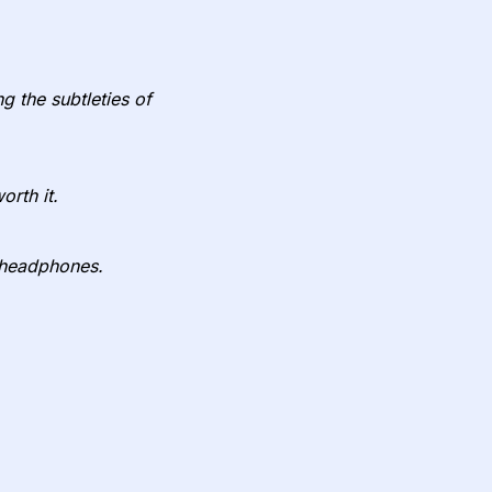
g the subtleties of
orth it.
y headphones.