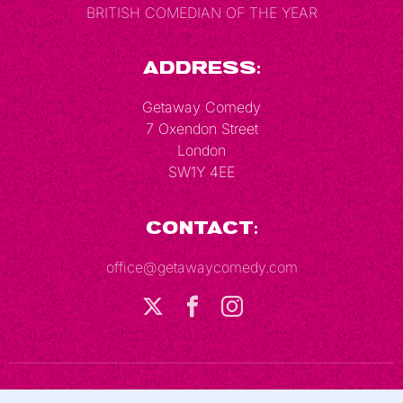
BRITISH COMEDIAN OF THE YEAR
Address:
Getaway Comedy
7 Oxendon Street
London
SW1Y 4EE
Contact:
office@getawaycomedy.com
Terms & Conditions