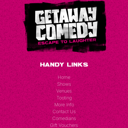
Handy Links
Home
Shows
Venues
Tooting
More Info
Contact Us
Comedians
Gift Vouchers