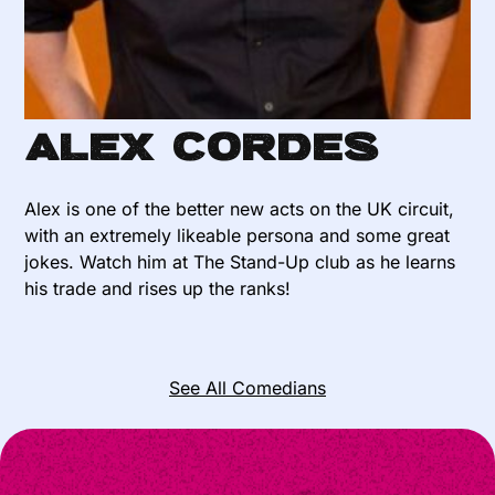
Alex Cordes
Alex is one of the better new acts on the UK circuit,
with an extremely likeable persona and some great
jokes. Watch him at The Stand-Up club as he learns
his trade and rises up the ranks!
See All Comedians