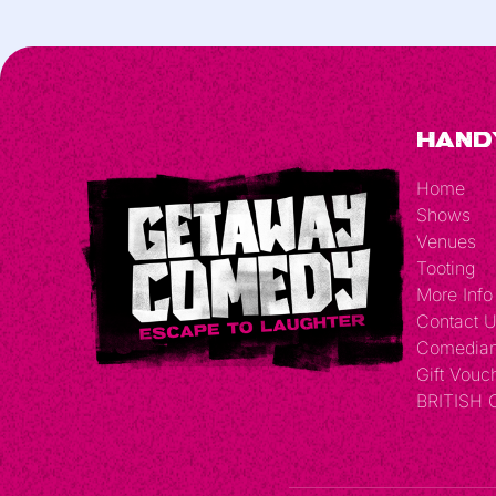
Hand
Home
Shows
Venues
Tooting
More Info
Contact 
Comedia
Gift Vouc
BRITISH