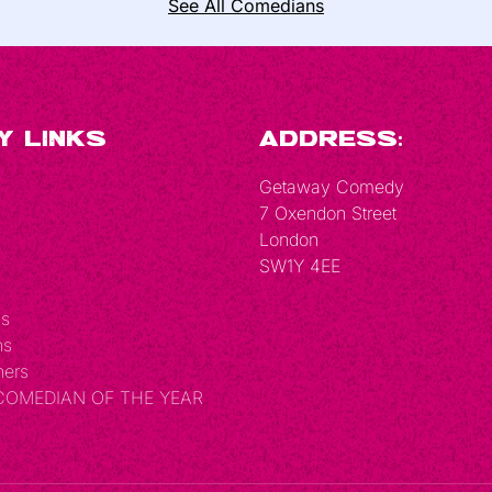
See All Comedians
y Links
Address:
Getaway Comedy
7 Oxendon Street
London
SW1Y 4EE
Us
ns
hers
 COMEDIAN OF THE YEAR