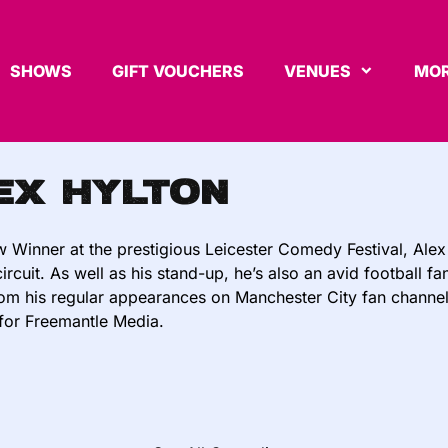
SHOWS
GIFT VOUCHERS
VENUES
MOR
ex Hylton
 Winner at the prestigious Leicester Comedy Festival, Alex 
rcuit. As well as his stand-up, he’s also an avid football f
rom his regular appearances on Manchester City fan channe
for Freemantle Media.