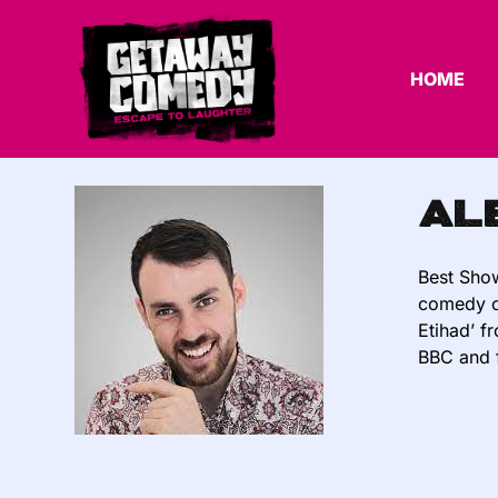
HOME
Al
Best Show
comedy ci
Etihad’ f
BBC and 