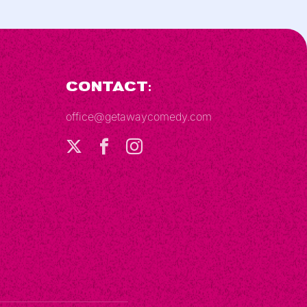
Contact:
office@getawaycomedy.com