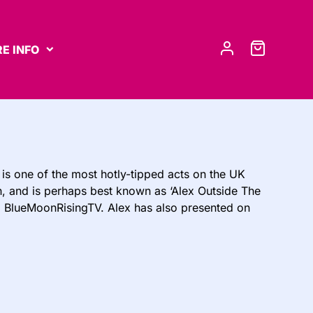
E INFO
is one of the most hotly-tipped acts on the UK
an, and is perhaps best known as ‘Alex Outside The
l BlueMoonRisingTV. Alex has also presented on