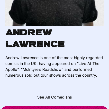
Andrew
Lawrence
Andrew Lawrence is one of the most highly regarded
comics in the UK, having appeared on “Live At The
Apollo”, “McIntyre’s Roadshow” and performed
numerous sold out tour shows across the country.
See All Comedians