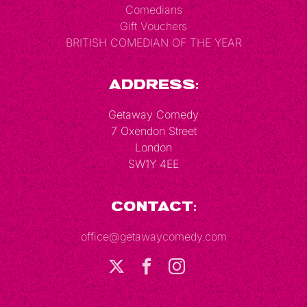
Comedians
Gift Vouchers
BRITISH COMEDIAN OF THE YEAR
Address:
Getaway Comedy
7 Oxendon Street
London
SW1Y 4EE
Contact:
office@getawaycomedy.com