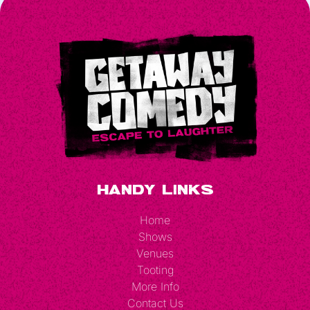
Handy Links
Home
Shows
Venues
Tooting
More Info
Contact Us