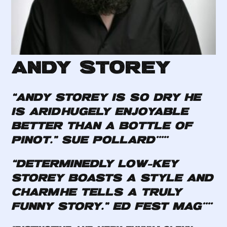
Andy Storey
“Andy Storey is so dry he
is arid…hugely enjoyable…
better than a bottle of
Pinot.”
Sue Pollard*****
“Determinedly low-key…
Storey boasts a style and
charm…He tells a truly
funny story.”
Ed Fest Mag****