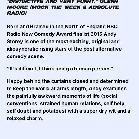
“DISTINCTIVE AND VERY FUNNY.”
GLENN
MOORE (MOCK THE WEEK & ABSOLUTE
RADIO)
Born and Braised in the North of England BBC
Radio New Comedy Award finalist 2015 Andy
Storey is one of the most exciting, original and
idiosyncratic rising stars of the post alternative
comedy scene.
“It’s difficult, I think being a human person.”
Happy behind the curtains closed and determined
to keep the world at arms length, Andy examines
the painfully awkward moments of life (social
conventions, strained human relations, self help,
self doubt and potatoes) with a super dry wit and a
relaxed charm.