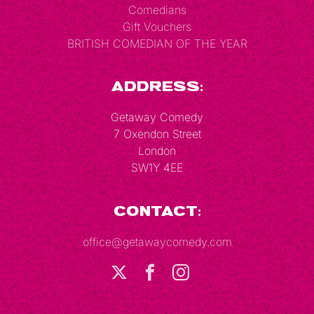
Comedians
Gift Vouchers
BRITISH COMEDIAN OF THE YEAR
Address:
Getaway Comedy
7 Oxendon Street
London
SW1Y 4EE
Contact:
office@getawaycomedy.com