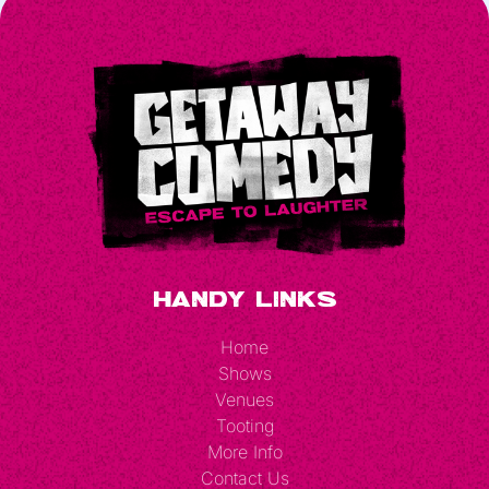
Handy Links
Home
Shows
Venues
Tooting
More Info
Contact Us