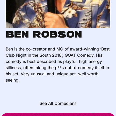
Ben Robson
Ben is the co-creator and MC of award-winning ‘Best
Club Night in the South 2018’, GOAT Comedy. His
comedy is best described as playful, high energy
silliness, often taking the p**s out of comedy itself in
his set. Very unusual and unique act, well worth
seeing.
See All Comedians