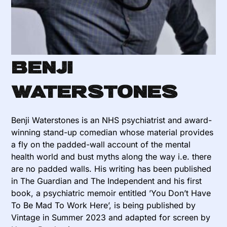
Benji
Waterstones
Benji Waterstones is an NHS psychiatrist and award-
winning stand-up comedian whose material provides
a fly on the padded-wall account of the mental
health world and bust myths along the way i.e. there
are no padded walls. His writing has been published
in The Guardian and The Independent and his first
book, a psychiatric memoir entitled ’You Don’t Have
To Be Mad To Work Here’, is being published by
Vintage in Summer 2023 and adapted for screen by