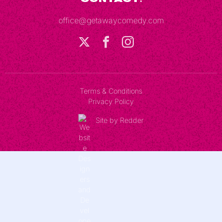
office@getawaycomedy.com
Terms & Conditions
Privacy Policy
Site by Redder