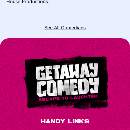
House Productions.
See All Comedians
Handy Links