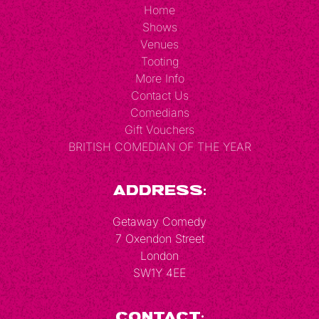
Home
Shows
Venues
Tooting
More Info
Contact Us
Comedians
Gift Vouchers
BRITISH COMEDIAN OF THE YEAR
Address:
Getaway Comedy
7 Oxendon Street
London
SW1Y 4EE
Contact: