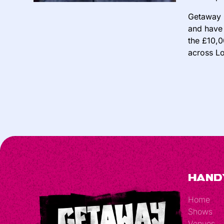
Getaway 
and have 
the £10,0
across Lo
Hand
Home
Shows
Venues