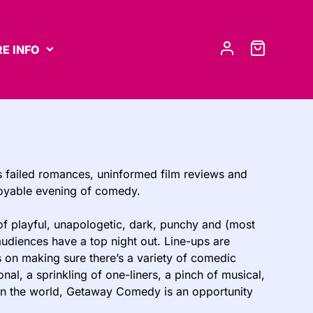
E INFO
s failed romances, uninformed film reviews and
joyable evening of comedy.
of playful, unapologetic, dark, punchy and (most
udiences have a top night out. Line-ups are
s on making sure there’s a variety of comedic
al, a sprinkling of one-liners, a pinch of musical,
n in the world, Getaway Comedy is an opportunity