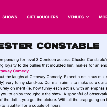
SHOWS
GIFT VOUCHERS
VENUES
MOR
ester Constable
on pending for level 3 Comicon access, Chester Constable’
g loyalty to the bullies that moulded him, makes for an en
etaway Comedy
about the laughs at Getaway Comedy. Expect a delicious mix 
ly) very funny stand-up. Our main aim is to make sure our a
rely on merit (ie. how funny each act is), with an emphasi
r you to enjoy throughout the show. A spoonful of observation
of the daft… you get the picture. With all the crap going o
 to laughter for a couple of hours.