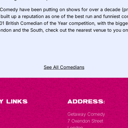
Comedy have been putting on shows for over a decade (pre
built up a reputation as one of the best run and funniest 
01 British Comedian of the Year competition, with the bigge
ndon and the South, check out the nearest venue to you o
See All Comedians
y Links
Address:
Getaway Comedy
7 Oxendon Street
London