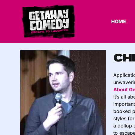
HOME
Ch
Applicati
unwaverin
About G
It’s all 
important
booked pu
styles fo
a dollop 
to escape