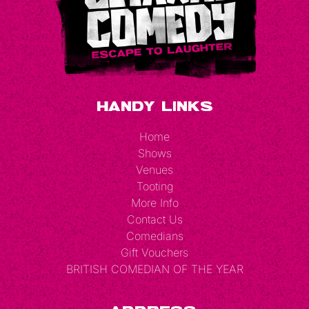
Handy Links
Home
Shows
Venues
Tooting
More Info
Contact Us
Comedians
Gift Vouchers
BRITISH COMEDIAN OF THE YEAR