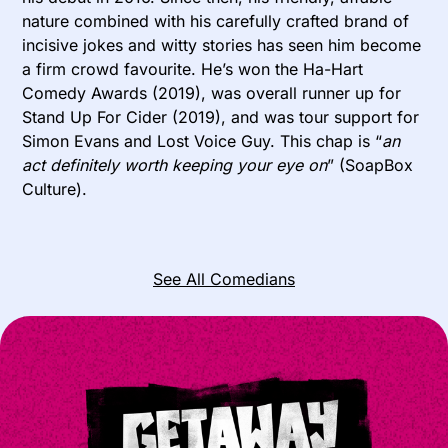
nature combined with his carefully crafted brand of
incisive jokes and witty stories has seen him become
a firm crowd favourite. He’s won the Ha-Hart
Comedy Awards (2019), was overall runner up for
Stand Up For Cider (2019), and was tour support for
Simon Evans and Lost Voice Guy. This chap is “
an
act definitely worth keeping your eye on
” (SoapBox
Culture).
See All Comedians