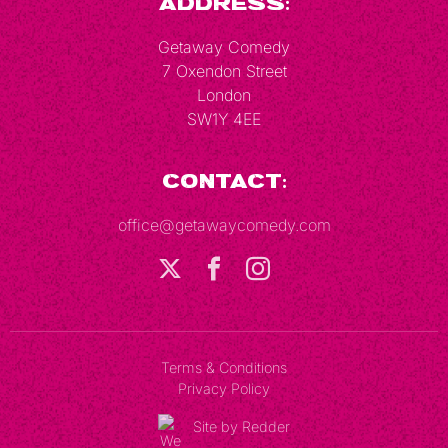
Address:
Getaway Comedy
7 Oxendon Street
London
SW1Y 4EE
Contact:
office@getawaycomedy.com
Terms & Conditions
Privacy Policy
Site by Redder