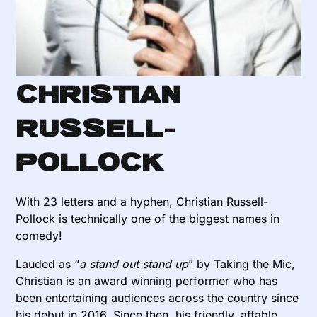
Christian
Russell-
Pollock
With 23 letters and a hyphen, Christian Russell-
Pollock is technically one of the biggest names in
comedy!
Lauded as “
a stand out stand up
” by Taking the Mic,
Christian is an award winning performer who has
been entertaining audiences across the country since
his debut in 2016. Since then, his friendly, affable