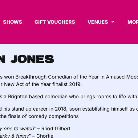
SHOWS
GIFT VOUCHERS
VENUES
MOR
n Jones
s won Breakthrough Comedian of the Year in Amused Moos
ar New Act of the Year finalist 2019.
is a Brighton based comedian who brings rooms to life wi
d his stand up career in 2018, soon establishing himself as
the finals of comedy competitions
ly one to watch
” – Rhod Gilbert
narky & funny
” – Chortle