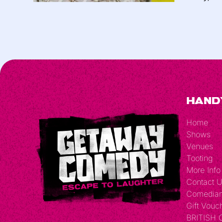
Hand
Home
Shows
Venues
Tooting
More Info
Contact 
Comedia
Gift Vouc
BRITISH