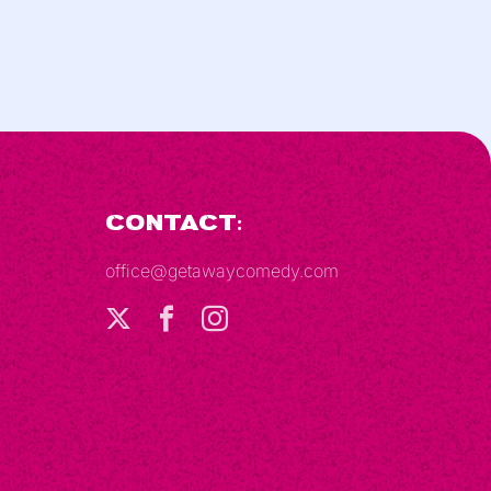
Contact:
office@getawaycomedy.com