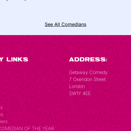
See All Comedians
y Links
Address:
Getaway Comedy
7 Oxendon Street
London
SW1Y 4EE
Us
ns
hers
 COMEDIAN OF THE YEAR