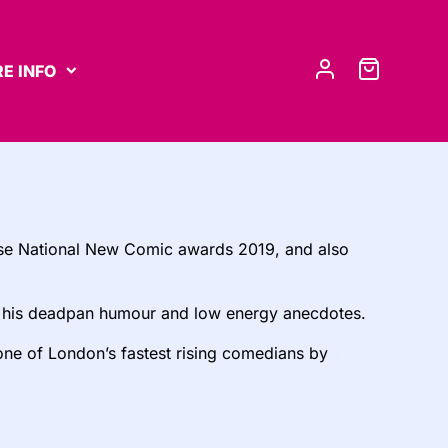
E INFO
e National New Comic awards 2019, and also
th his deadpan humour and low energy anecdotes.
 one of London’s fastest rising comedians by