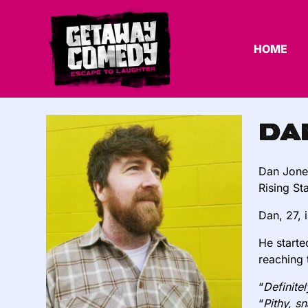
HOME
Da
Dan Jone
Rising St
Dan, 27, 
He starte
reaching 
“
Definite
“
Pithy, s