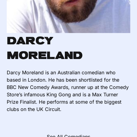
Darcy
Moreland
Darcy Moreland is an Australian comedian who
based in London. He has been shortlisted for the
BBC New Comedy Awards, runner up at the Comedy
Store’s infamous King Gong and is a Max Turner
Prize Finalist. He performs at some of the biggest
clubs on the UK Circuit.
See All Comedians