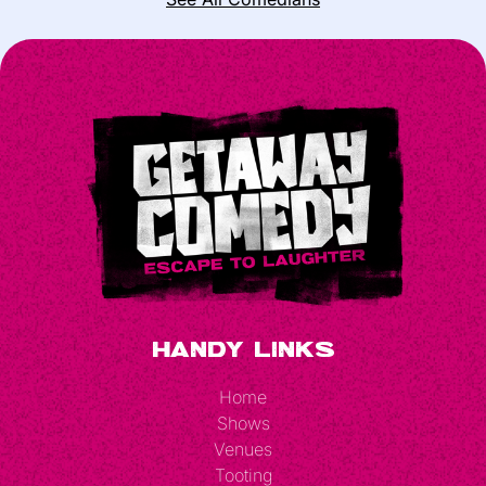
Handy Links
Home
Shows
Venues
Tooting