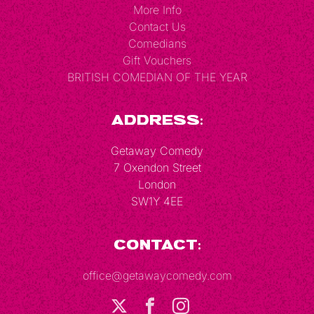
More Info
Contact Us
Comedians
Gift Vouchers
BRITISH COMEDIAN OF THE YEAR
Address:
Getaway Comedy
7 Oxendon Street
London
SW1Y 4EE
Contact:
office@getawaycomedy.com