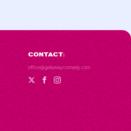
Contact:
office@getawaycomedy.com