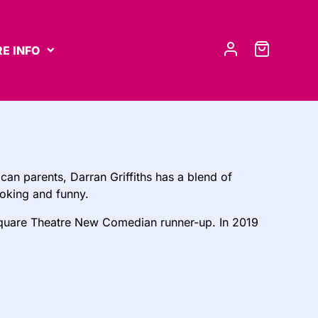
E INFO
an parents, Darran Griffiths has a blend of
oking and funny.
uare Theatre New Comedian runner-up. In 2019