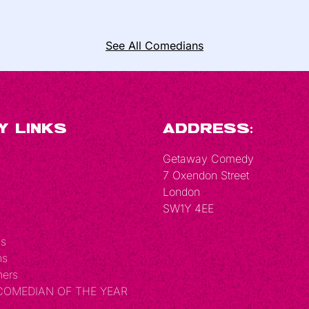
See All Comedians
y Links
Address:
Getaway Comedy
7 Oxendon Street
London
SW1Y 4EE
Us
ns
hers
 COMEDIAN OF THE YEAR