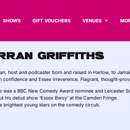
SHOWS
GIFT VOUCHERS
VENUES
MOR
rran Griffiths
n, host and podcaster born and raised in Harlow, to Jamaic
 confidence and Essex irreverence. Flagrant, thought-prov
he was a BBC New Comedy Award nominee and Leicester Sq
ut his debut show ‘Essex Bwoy’ at the Camden Fringe.
e brightest young stars on the comedy circuit.