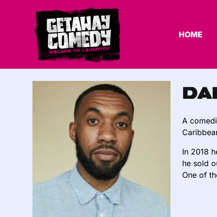
HOME
Da
A comedia
Caribbean
In 2018 
he sold o
One of th