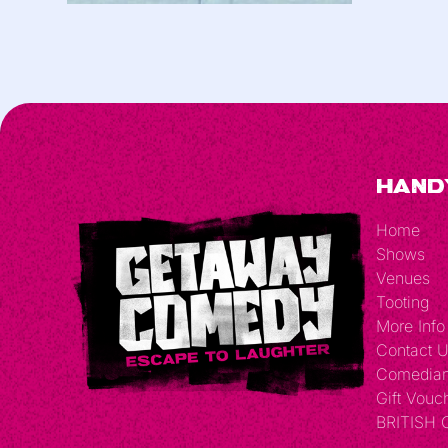
Hand
Home
Shows
Venues
Tooting
More Info
Contact 
Comedia
Gift Vouc
BRITISH