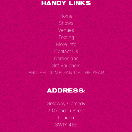
Handy Links
Home
Shows
Venues
Tooting
More Info
Contact Us
Comedians
Gift Vouchers
BRITISH COMEDIAN OF THE YEAR
Address:
Getaway Comedy
7 Oxendon Street
London
SW1Y 4EE