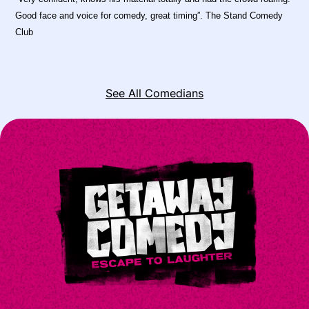
Good face and voice for comedy, great timing”. The Stand Comedy
Club
See All Comedians