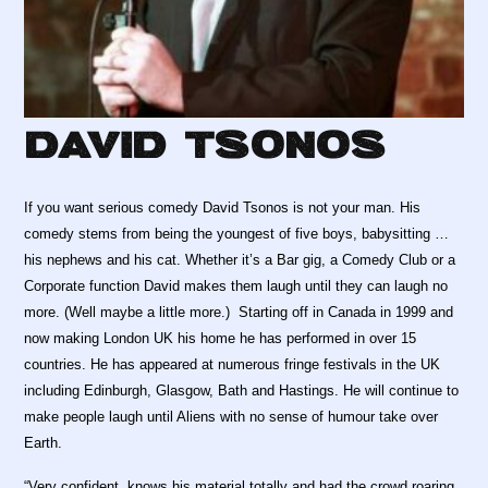
David Tsonos
If you want serious comedy David Tsonos is not your man. His
comedy stems from being the youngest of five boys, babysitting …
his nephews and his cat. Whether it’s a Bar gig, a Comedy Club or a
Corporate function David makes them laugh until they can laugh no
more. (Well maybe a little more.) Starting off in Canada in 1999 and
now making London UK his home he has performed in over 15
countries. He has appeared at numerous fringe festivals in the UK
including Edinburgh, Glasgow, Bath and Hastings. He will continue to
make people laugh until Aliens with no sense of humour take over
Earth.
“Very confident, knows his material totally and had the crowd roaring.