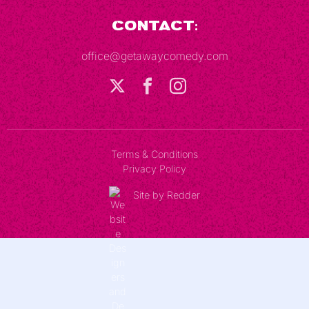
Contact:
office@getawaycomedy.com
Terms & Conditions
Privacy Policy
Site by Redder