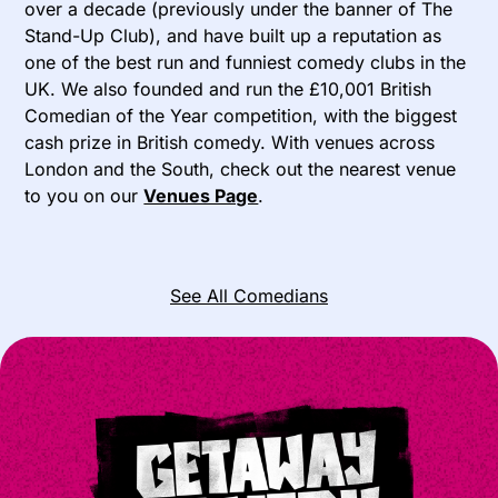
over a decade (previously under the banner of The
Stand-Up Club), and have built up a reputation as
one of the best run and funniest comedy clubs in the
UK. We also founded and run the £10,001 British
Comedian of the Year competition, with the biggest
cash prize in British comedy. With venues across
London and the South, check out the nearest venue
to you on our
Venues Page
.
See All Comedians