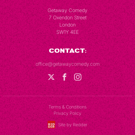
Getaway Comedy
7 Oxendon Street
London
SW1Y 4EE
Contact:
office@getawaycomedy.com
Terms & Conditions
Privacy Policy
Site by Redder