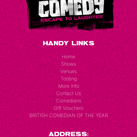
Handy Links
Home
Shows
Venues
Tooting
More Info
Contact Us
Comedians
Gift Vouchers
BRITISH COMEDIAN OF THE YEAR
Address: