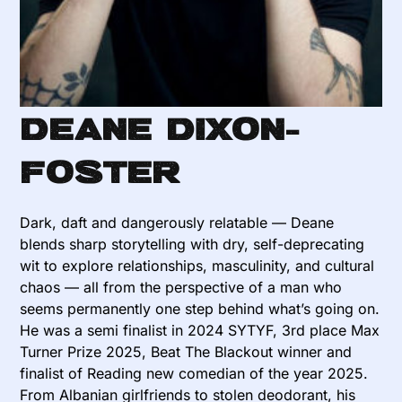
Deane Dixon-
Foster
Dark, daft and dangerously relatable — Deane
blends sharp storytelling with dry, self-deprecating
wit to explore relationships, masculinity, and cultural
chaos — all from the perspective of a man who
seems permanently one step behind what’s going on.
He was a semi finalist in 2024 SYTYF, 3rd place Max
Turner Prize 2025, Beat The Blackout winner and
finalist of Reading new comedian of the year 2025.
From Albanian girlfriends to stolen deodorant, his