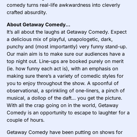
comedy turns real-life awkwardness into cleverly
crafted absurdity.
About Getaway Comedy…
It’s all about the laughs at Getaway Comedy. Expect
a delicious mix of playful, unapologetic, dark,
punchy and (most importantly) very funny stand-up.
Our main aim is to make sure our audiences have a
top night out. Line-ups are booked purely on merit
(ie. how funny each act is), with an emphasis on
making sure there’s a variety of comedic styles for
you to enjoy throughout the show. A spoonful of
observational, a sprinkling of one-liners, a pinch of
musical, a dollop of the daft… you get the picture.
With all the crap going on in the world, Getaway
Comedy is an opportunity to escape to laughter for a
couple of hours.
Getaway Comedy have been putting on shows for