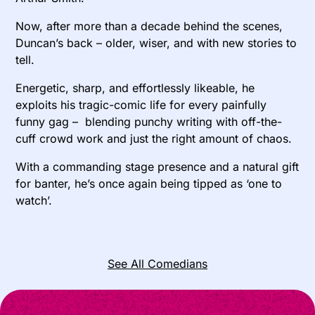
Now, after more than a decade behind the scenes,
Duncan’s back – older, wiser, and with new stories to
tell.
Energetic, sharp, and effortlessly likeable, he
exploits his tragic-comic life for every painfully
funny gag – blending punchy writing with off-the-
cuff crowd work and just the right amount of chaos.
With a commanding stage presence and a natural gift
for banter, he’s once again being tipped as ‘one to
watch’.
See All Comedians