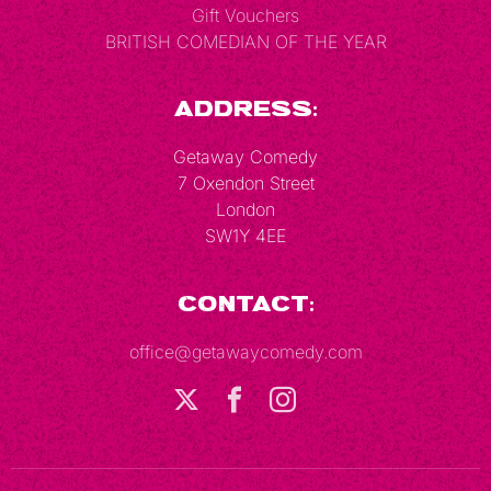
Gift Vouchers
BRITISH COMEDIAN OF THE YEAR
Address:
Getaway Comedy
7 Oxendon Street
London
SW1Y 4EE
Contact:
office@getawaycomedy.com