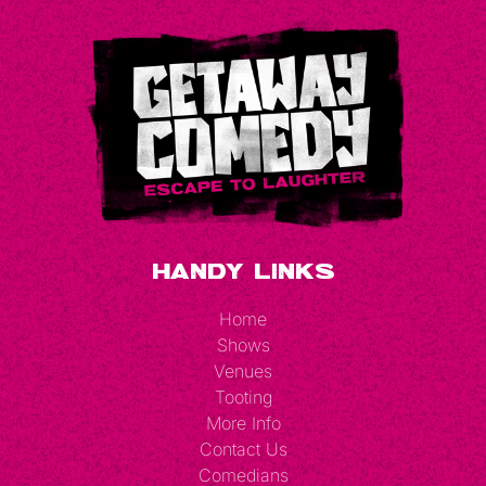
Handy Links
Home
Shows
Venues
Tooting
More Info
Contact Us
Comedians