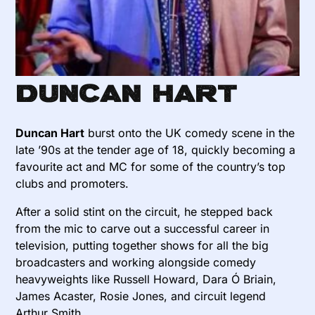
Duncan Hart
Duncan Hart
burst onto the UK comedy scene in the
late ’90s at the tender age of 18, quickly becoming a
favourite act and MC for some of the country’s top
clubs and promoters.
After a solid stint on the circuit, he stepped back
from the mic to carve out a successful career in
television, putting together shows for all the big
broadcasters and working alongside comedy
heavyweights like Russell Howard, Dara Ó Briain,
James Acaster, Rosie Jones, and circuit legend
Arthur Smith.