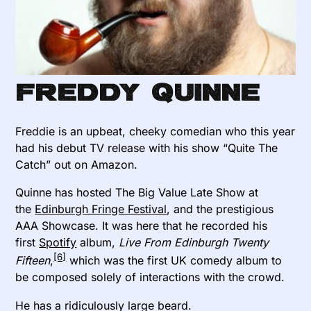
Freddy Quinne
Freddie is an upbeat, cheeky comedian who this year
had his debut TV release with his show “Quite The
Catch” out on Amazon.
Quinne has hosted The Big Value Late Show at
the
Edinburgh Fringe Festival
, and the prestigious
AAA Showcase. It was here that he recorded his
first
Spotify
album,
Live From Edinburgh Twenty
[6]
Fifteen
,
which was the first UK comedy album to
be composed solely of interactions with the crowd.
He has a ridiculously large beard.