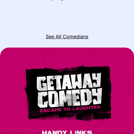
See All Comedians
Handy Links