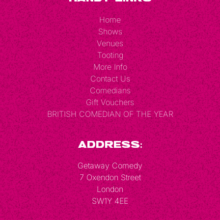
Home
Shows
Venues
Tooting
More Info
Contact Us
Comedians
Gift Vouchers
BRITISH COMEDIAN OF THE YEAR
Address:
Getaway Comedy
7 Oxendon Street
London
SW1Y 4EE