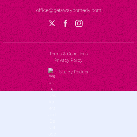
office@getawaycomedy.com
Terms & Conditions
Privacy Policy
Site by Redder