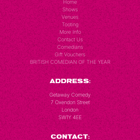
Home
Shows
Venues
Tooting
More Info
Contact Us
Comedians
Gift Vouchers
BRITISH COMEDIAN OF THE YEAR
Address:
Getaway Comedy
7 Oxendon Street
London
SW1Y 4EE
Contact: