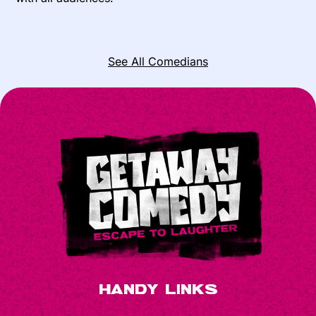
See All Comedians
Handy Links