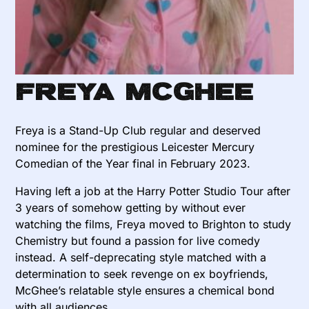
Freya McGhee
Freya is a Stand-Up Club regular and deserved
nominee for the prestigious Leicester Mercury
Comedian of the Year final in February 2023.
Having left a job at the Harry Potter Studio Tour after
3 years of somehow getting by without ever
watching the films, Freya moved to Brighton to study
Chemistry but found a passion for live comedy
instead. A self-deprecating style matched with a
determination to seek revenge on ex boyfriends,
McGhee’s relatable style ensures a chemical bond
with all audiences.