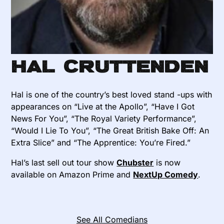
Hal Cruttenden
Hal is one of the country’s best loved stand -ups with
appearances on “Live at the Apollo”, “Have I Got
News For You”, “The Royal Variety Performance”,
“Would I Lie To You”, “The Great British Bake Off: An
Extra Slice” and “The Apprentice: You’re Fired.”
Hal’s last sell out tour show
Chubster
is now
available on Amazon Prime and
NextUp Comedy
.
See All Comedians