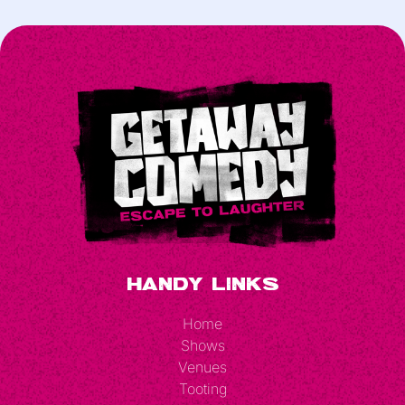
Handy Links
Home
Shows
Venues
Tooting