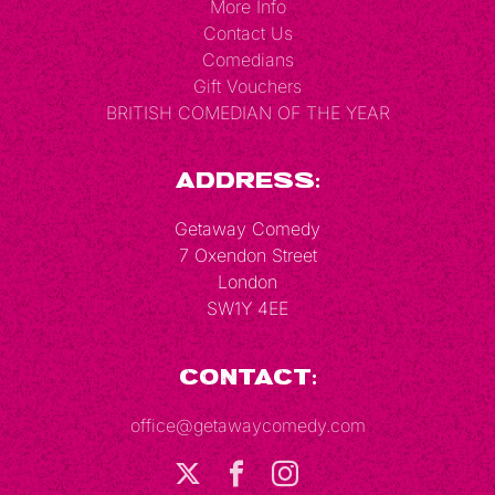
More Info
Contact Us
Comedians
Gift Vouchers
BRITISH COMEDIAN OF THE YEAR
Address:
Getaway Comedy
7 Oxendon Street
London
SW1Y 4EE
Contact:
office@getawaycomedy.com