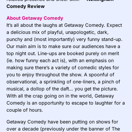
Comedy Review
About Getaway Comedy
It’s all about the laughs at Getaway Comedy. Expect
a delicious mix of playful, unapologetic, dark,
punchy and (most importantly) very funny stand-up.
Our main aim is to make sure our audiences have a
top night out. Line-ups are booked purely on merit
(ie. how funny each act is), with an emphasis on
making sure there’s a variety of comedic styles for
you to enjoy throughout the show. A spoonful of
observational, a sprinkling of one-liners, a pinch of
musical, a dollop of the daft… you get the picture.
With all the crap going on in the world, Getaway
Comedy is an opportunity to escape to laughter for a
couple of hours.
Getaway Comedy have been putting on shows for
over a decade (previously under the banner of The