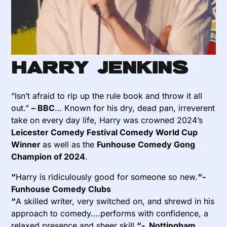
Harry Jenkins
“Isn’t afraid to rip up the
rule
book
and throw it all
out.”
– BBC
… Known for his dry, dead pan, irreverent
take on every day life, Harry was crowned 2024’s
Leicester Comedy Festival Comedy World Cup
Winner
as well as the
Funhouse Comedy Gong
Champion of 2024
.
“
Harry is ridiculously good for someone so new.
“-
Funhouse Comedy Clubs
“
A skilled writer, very switched on, and shrewd in his
approach to comedy….performs with confidence, a
relaxed presence and sheer skill.
“- Nottingham