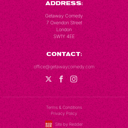
Address:
Getaway Comedy
7 Oxendon Street
London
SW1Y 4EE
Contact:
office@getawaycomedy.com
Terms & Conditions
Privacy Policy
Site by Redder