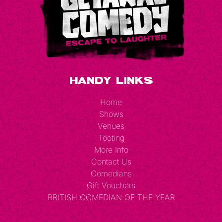
Handy Links
Home
Shows
Venues
Tooting
More Info
Contact Us
Comedians
Gift Vouchers
BRITISH COMEDIAN OF THE YEAR