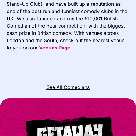
Stand-Up Club), and have built up a reputation as
one of the best run and funniest comedy clubs in the
UK. We also founded and run the £10,001 British
Comedian of the Year competition, with the biggest
cash prize in British comedy. With venues across
London and the South, check out the nearest venue
to you on our
Venues Page
.
See All Comedians