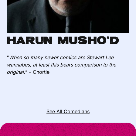
Harun Musho’d
“
When so many newer comics are Stewart Lee
wannabes, at least this bears comparison to the
original.
” – Chortle
See All Comedians