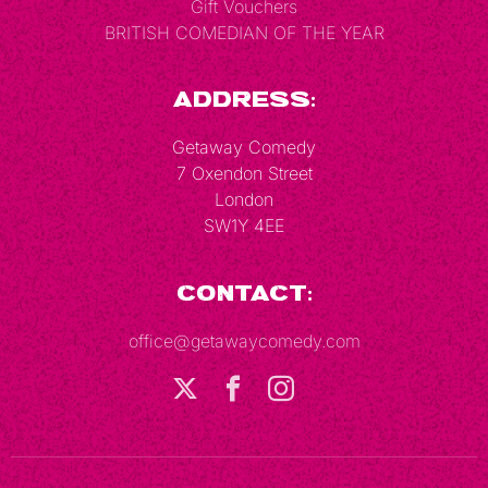
Gift Vouchers
BRITISH COMEDIAN OF THE YEAR
Address:
Getaway Comedy
7 Oxendon Street
London
SW1Y 4EE
Contact:
office@getawaycomedy.com