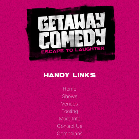
Handy Links
Home
Shows
Venues
Tooting
More Info
Contact Us
Comedians