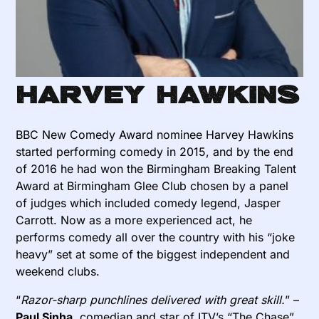
Harvey Hawkins
BBC New Comedy Award nominee Harvey Hawkins
started performing comedy in 2015, and by the end
of 2016 he had won the Birmingham Breaking Talent
Award at Birmingham Glee Club chosen by a panel
of judges which included comedy legend, Jasper
Carrott. Now as a more experienced act, he
performs comedy all over the country with his “joke
heavy” set at some of the biggest independent and
weekend clubs.
“
Razor-sharp punchlines delivered with great skill.
” –
Paul Sinha
, comedian and star of ITV’s “The Chase”