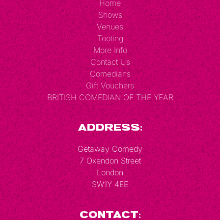
Home
Shows
Venues
Tooting
More Info
Contact Us
Comedians
Gift Vouchers
BRITISH COMEDIAN OF THE YEAR
Address:
Getaway Comedy
7 Oxendon Street
London
SW1Y 4EE
Contact: