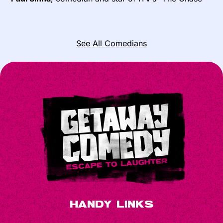
See All Comedians
Handy Links