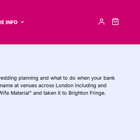
E INFO
wedding planning and what to do when your bank
her name at venues across London including and
fe Material” and taken it to Brighton Fringe.