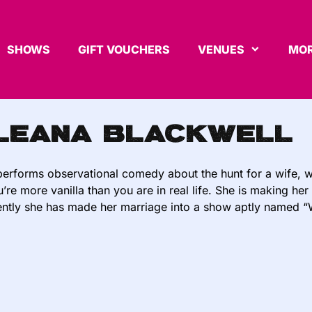
SHOWS
GIFT VOUCHERS
VENUES
MOR
leana Blackwell
erforms observational comedy about the hunt for a wife, 
u’re more vanilla than you are in real life. She is making 
ntly she has made her marriage into a show aptly named “Wi