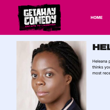
HOME
He
Heleana p
thinks yo
most rece