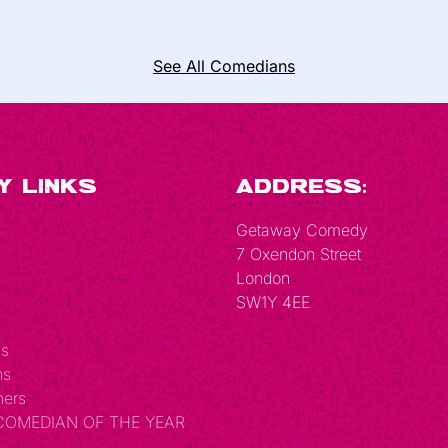
See All Comedians
y Links
Address:
Getaway Comedy
7 Oxendon Street
London
SW1Y 4EE
Us
ns
hers
 COMEDIAN OF THE YEAR