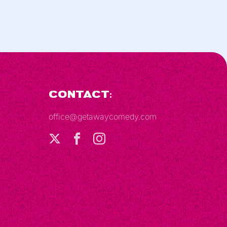
Contact:
office@getawaycomedy.com