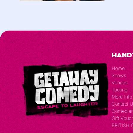
Hand
Home
Shows
Venues
Tooting
More Info
Contact 
Comedia
Gift Vouc
BRITISH