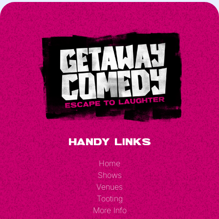
Handy Links
Home
Shows
Venues
Tooting
More Info