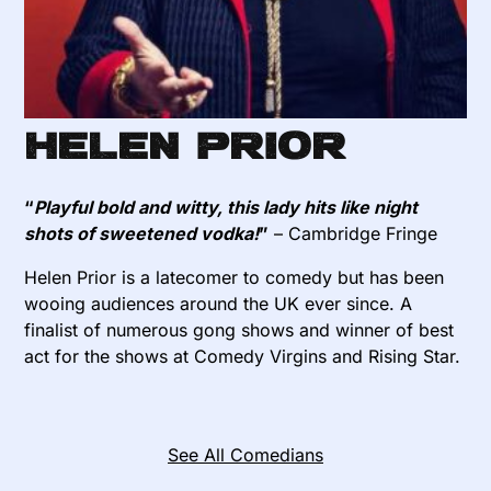
Helen Prior
“
Playful bold and witty, this lady hits like night
shots of sweetened vodka!
”
– Cambridge Fringe
Helen Prior is a latecomer to comedy but has been
wooing audiences around the UK ever since. A
finalist of numerous gong shows and winner of best
act for the shows at Comedy Virgins and Rising Star.
See All Comedians