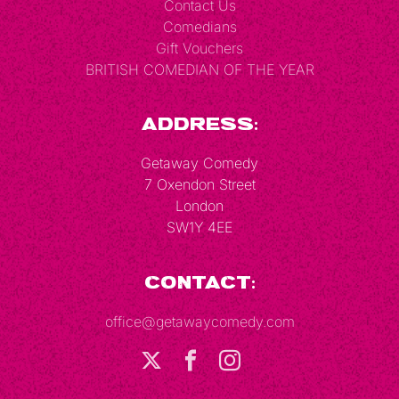
Contact Us
Comedians
Gift Vouchers
BRITISH COMEDIAN OF THE YEAR
Address:
Getaway Comedy
7 Oxendon Street
London
SW1Y 4EE
Contact:
office@getawaycomedy.com