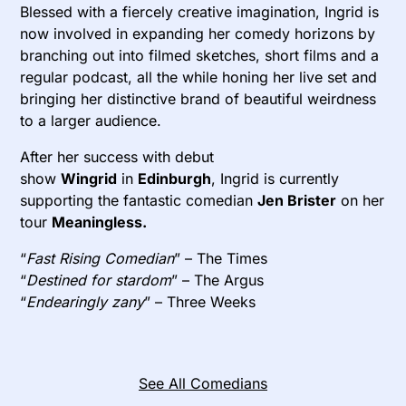
Blessed with a fiercely creative imagination, Ingrid is
now involved in expanding her comedy horizons by
branching out into filmed sketches, short films and a
regular podcast, all the while honing her live set and
bringing her distinctive brand of beautiful weirdness
to a larger audience.
After her success with debut
show
Wingrid
in
Edinburgh
, Ingrid is currently
supporting the fantastic comedian
Jen Brister
on her
tour
Meaningless.
“
Fast Rising Comedian
” – The Times
“
Destined for stardom
” – The Argus
“
Endearingly zany
” – Three Weeks
See All Comedians