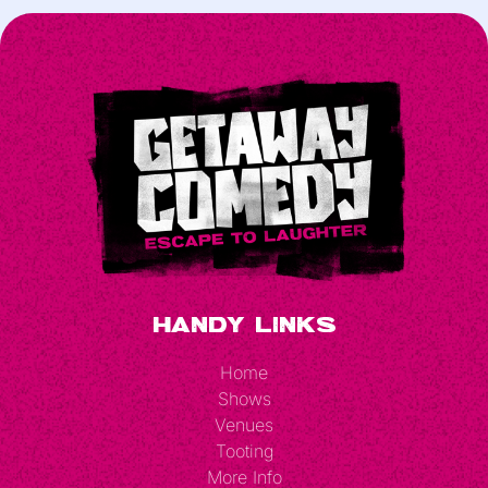
Handy Links
Home
Shows
Venues
Tooting
More Info