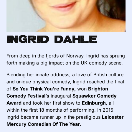
Ingrid Dahle
From deep in the fjords of Norway, Ingrid has sprung
forth making a big impact on the UK comedy scene.
Blending her innate oddness, a love of British culture
and unique physical comedy, Ingrid reached the final
of
So You Think You’re Funny,
won
Brighton
Comedy Festival’s
inaugural
Squawker Comedy
Award
and took her first show to
Edinburgh
, all
within the first 18 months of performing. In 2015
Ingrid became runner up in the prestigious
Leicester
Mercury Comedian Of The Year.