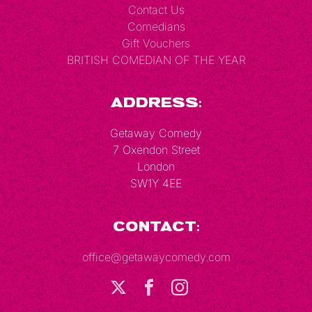
Contact Us
Comedians
Gift Vouchers
BRITISH COMEDIAN OF THE YEAR
Address:
Getaway Comedy
7 Oxendon Street
London
SW1Y 4EE
Contact:
office@getawaycomedy.com