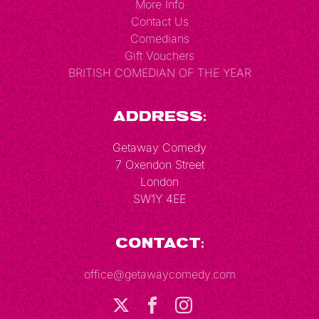
More Info
Contact Us
Comedians
Gift Vouchers
BRITISH COMEDIAN OF THE YEAR
Address:
Getaway Comedy
7 Oxendon Street
London
SW1Y 4EE
Contact:
office@getawaycomedy.com