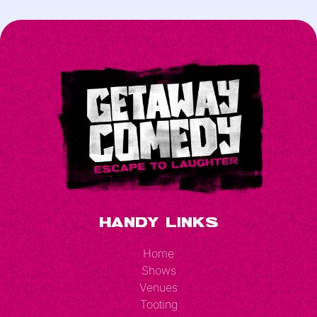
Handy Links
Home
Shows
Venues
Tooting