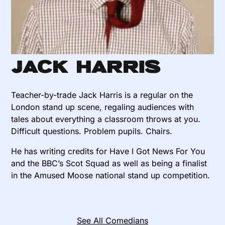
Jack Harris
Teacher-by-trade Jack Harris is a regular on the
London stand up scene, regaling audiences with
tales about everything a classroom throws at you.
Difficult questions. Problem pupils. Chairs.
He has writing credits for Have I Got News For You
and the BBC’s Scot Squad as well as being a finalist
in the Amused Moose national stand up competition.
See All Comedians