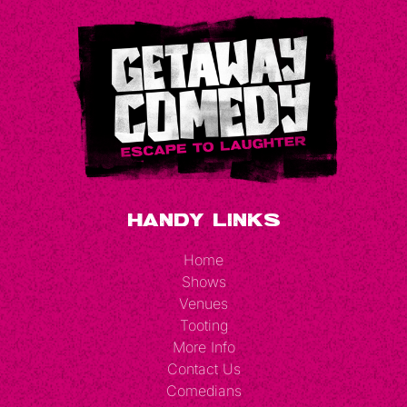
Handy Links
Home
Shows
Venues
Tooting
More Info
Contact Us
Comedians