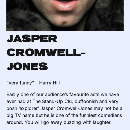
Jasper
Cromwell-
Jones
“Very funny” – Harry Hill
Easily one of our audience’s favourite acts we have
ever had at The Stand-Up Clu, buffoonish and very
posh ‘explorer’ Jasper Cromwell-Jones may not be a
big TV name but he is one of the funniest comedians
around. You will go away buzzing with laughter.