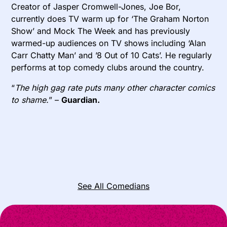
Creator of Jasper Cromwell-Jones, Joe Bor,
currently does TV warm up for ‘The Graham Norton
Show’ and Mock The Week and has previously
warmed-up audiences on TV shows including ‘Alan
Carr Chatty Man’ and ’8 Out of 10 Cats’. He regularly
performs at top comedy clubs around the country.
“
The high gag rate puts many other character comics
to shame.
” –
Guardian.
See All Comedians