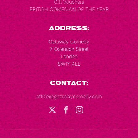
Gift Vouchers
BRITISH COMEDIAN OF THE YEAR
Address:
Getaway Comedy
7 Oxendon Street
London
SW1Y 4EE
Contact:
office@getawaycomedy.com