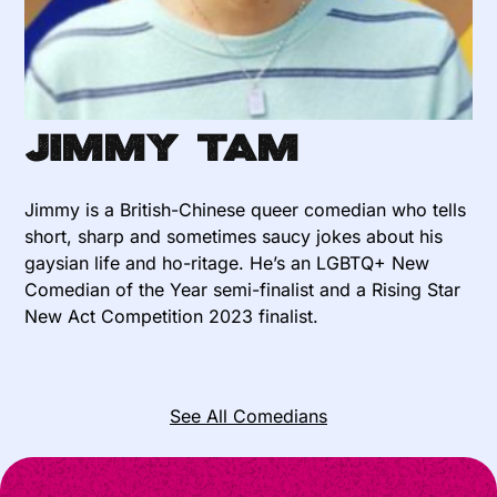
Jimmy Tam
Jimmy is a British-Chinese queer comedian who tells
short, sharp and sometimes saucy jokes about his
gaysian life and ho-ritage. He’s an LGBTQ+ New
Comedian of the Year semi-finalist and a Rising Star
New Act Competition 2023 finalist.
See All Comedians