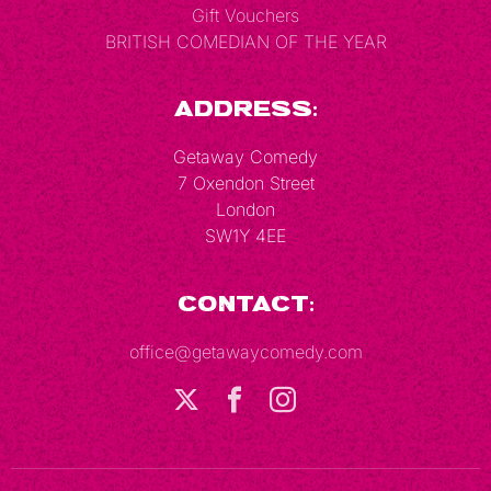
Gift Vouchers
BRITISH COMEDIAN OF THE YEAR
Address:
Getaway Comedy
7 Oxendon Street
London
SW1Y 4EE
Contact:
office@getawaycomedy.com