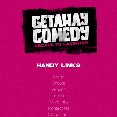
Handy Links
Home
Shows
Venues
Tooting
More Info
Contact Us
Comedians