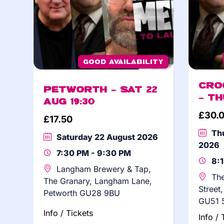
Good Availability
Cro
Petworth – Sat 22
– Th
Aug 19:30
£
30.
£
17.50
Th
Saturday 22 August 2026
2026
7:30 PM - 9:30 PM
8:
Langham Brewery & Tap,
The
The Granary, Langham Lane,
Street
Petworth GU28 9BU
GU51 
Info / Tickets
Info / 