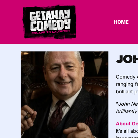
HOME
Jo
Comedy ci
ranging f
brilliant
“
John New
brilliantl
About G
It’s all 