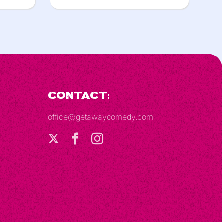
Contact:
office@getawaycomedy.com