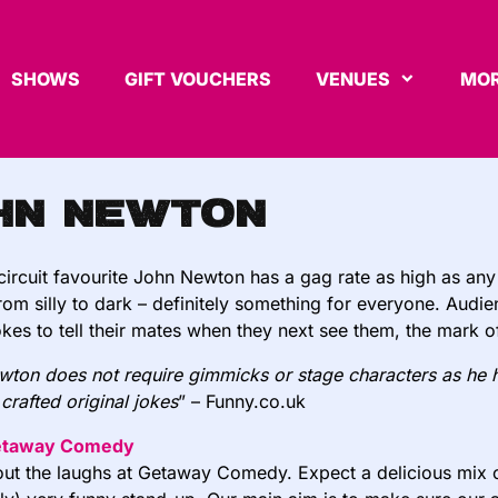
SHOWS
GIFT VOUCHERS
VENUES
MOR
hn Newton
rcuit favourite John Newton has a gag rate as high as any
rom silly to dark – definitely something for everyone. A
udie
 jokes to tell their mates when they next see them, the mark 
ton does not require gimmicks or stage characters as he 
y crafted original jokes
” – Funny.co.uk
etaway Comedy
about the laughs at Getaway Comedy. Expect a delicious mix 