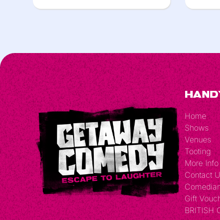
Hand
Home
Shows
Venues
Tooting
More Info
Contact 
Comedia
Gift Vouc
BRITISH