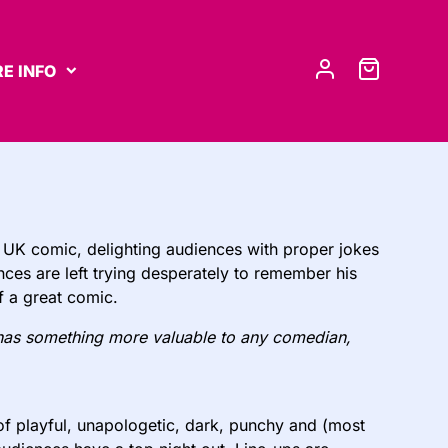
E INFO
 UK comic, delighting audiences with proper jokes
nces are left trying desperately to remember his
of a great comic.
has something more valuable to any comedian,
of playful, unapologetic, dark, punchy and (most