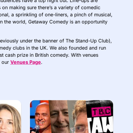
udiences have a top night out. Line-ups are
s on making sure there’s a variety of comedic
al, a sprinkling of one-liners, a pinch of musical,
n in the world, Getaway Comedy is an opportunity
viously under the banner of The Stand-Up Club),
comedy clubs in the UK. We also founded and run
st cash prize in British comedy. With venues
n our
Venues Page
.