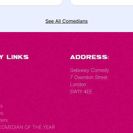
See All Comedians
y Links
Address:
Getaway Comedy
7 Oxendon Street
London
SW1Y 4EE
Us
ns
hers
 COMEDIAN OF THE YEAR