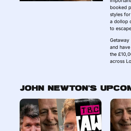
important
booked pu
styles fo
a dollop 
to escape
Getaway 
and have 
the £10,0
across Lo
John Newton's Upco