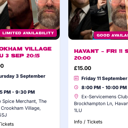
Limited Availability
Good Availa
okham Village
Havant – Fri 11 
u 3 Sep 20:15
20:00
00
£
15.00
ursday 3 September
Friday 11 Septembe
8:00 PM - 10:00 PM
15 PM - 9:30 PM
Ex-Servicemens Club
 Spice Merchant, The
Brockhampton Ln, Hava
, Crookham Village,
1LU
5SJ
Info / Tickets
Tickets