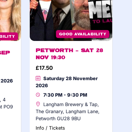
Good Availability
bility
Petworth – Sat 28
Sep
Nov 19:30
£
17.50
Saturday 28 November
r 2026
2026
7:30 PM - 9:30 PM
, 4
Langham Brewery & Tap,
nt PO9
The Granary, Langham Lane,
Petworth GU28 9BU
Info / Tickets