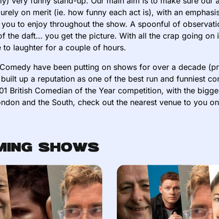
ly) very funny stand-up. Our main aim is to make sure our a
rely on merit (ie. how funny each act is), with an emphasi
r you to enjoy throughout the show. A spoonful of observation
of the daft… you get the picture. With all the crap going o
 to laughter for a couple of hours.
Comedy have been putting on shows for over a decade (pre
built up a reputation as one of the best run and funniest 
01 British Comedian of the Year competition, with the bigge
ndon and the South, check out the nearest venue to you o
ming Shows