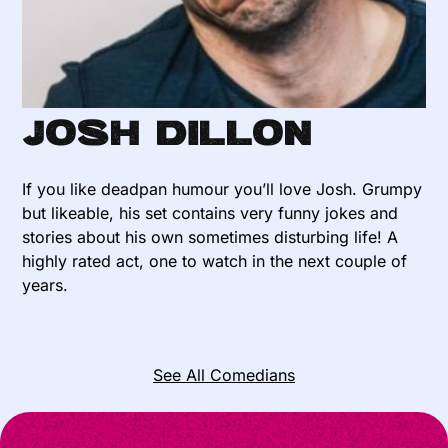
Josh Dillon
If you like deadpan humour you’ll love Josh. Grumpy
but likeable, his set contains very funny jokes and
stories about his own sometimes disturbing life! A
highly rated act, one to watch in the next couple of
years.
See All Comedians