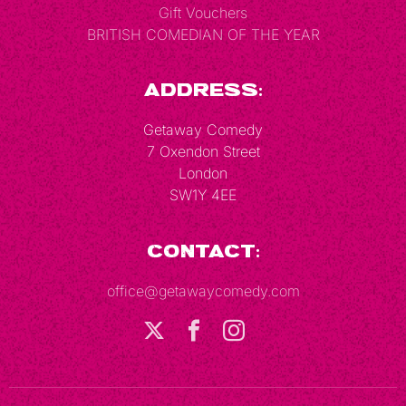
Gift Vouchers
BRITISH COMEDIAN OF THE YEAR
Address:
Getaway Comedy
7 Oxendon Street
London
SW1Y 4EE
Contact:
office@getawaycomedy.com