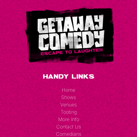
Handy Links
Home
Shows
Venues
Tooting
More Info
Contact Us
Comedians