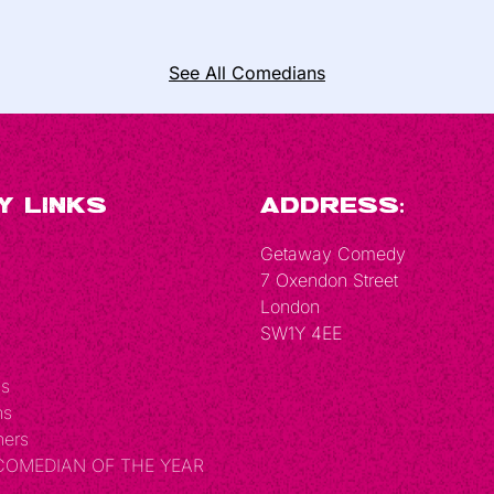
See All Comedians
y Links
Address:
Getaway Comedy
7 Oxendon Street
London
SW1Y 4EE
Us
ns
hers
 COMEDIAN OF THE YEAR