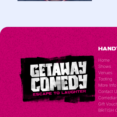
Hand
Home
Shows
Venues
Tooting
More Info
Contact 
Comedia
Gift Vouc
BRITISH