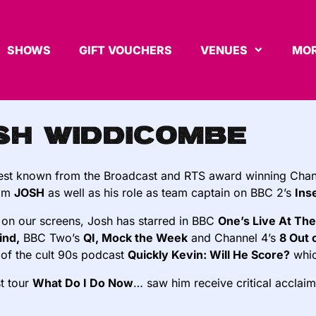
SHOWS
GIFT VOUCHERS
VENUES
MOR
sh Widdicombe
best known from the Broadcast and RTS award winning Chan
com
JOSH
as well as his role as team captain on BBC 2’s
Ins
 on our screens, Josh has starred in BBC
One’s Live At The
ind,
BBC Two’s
QI, Mock the Week
and Channel 4’s
8 Out 
 of the cult 90s podcast
Quickly Kevin: Will He Score?
whic
st tour
What Do I Do Now
… saw him receive critical acclaim