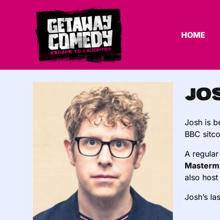
HOME
Jo
Josh is 
BBC sit
A regular
Masterm
also host
Josh’s la