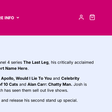
E INFO
nel 4 series
The Last Leg
, his critically acclaimed
ert Name Here
.
 Apollo, Would I Lie To You
and
Celebrity
of 10 Cats
and
Alan Carr: Chatty Man.
Josh is
h has seen them sell out live shows.
 and release his second stand up special.