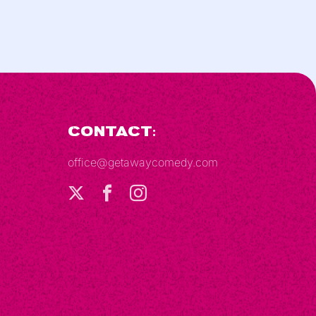
Contact:
office@getawaycomedy.com