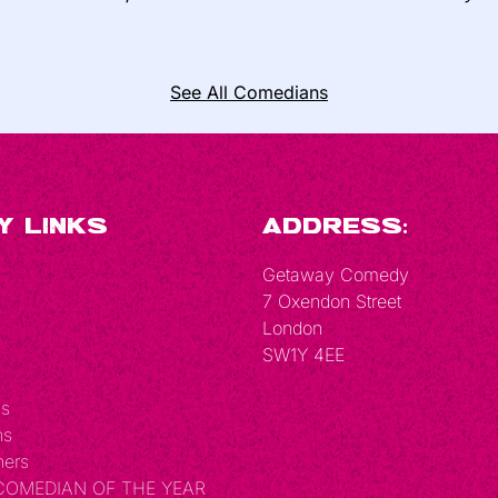
See All Comedians
y Links
Address:
Getaway Comedy
7 Oxendon Street
London
SW1Y 4EE
Us
ns
hers
 COMEDIAN OF THE YEAR