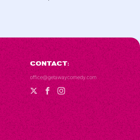
Contact:
office@getawaycomedy.com