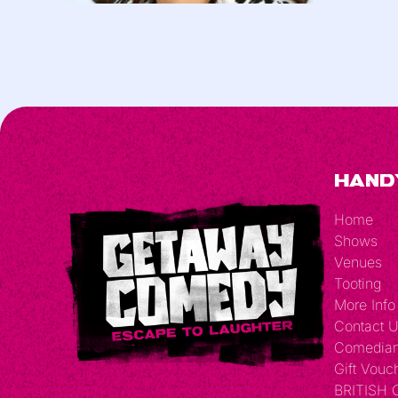
Hand
Home
Shows
Venues
Tooting
More Info
Contact 
Comedia
Gift Vouc
BRITISH