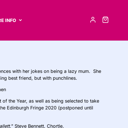
E INFO
iences with her jokes on being a lazy mum. She
king best friend, but with punchlines.
men
of the Year, as well as being selected to take
 the Edinburgh Fringe 2020 (postponed until
lett.
” Steve Bennett, Chortle.