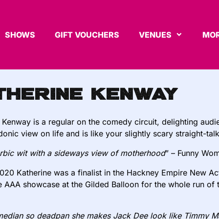
SHOWS
GIFT VOUCHERS
VENUES
MOR
therine Kenway
 Kenway is a regular on the comedy circuit, delighting aud
onic view on life and is like your slightly scary straight-tal
bic wit with a sideways view of motherhood
” – Funny Wo
2020 Katherine was a finalist in the Hackney Empire New Act 
he AAA showcase at the Gilded Balloon for the whole run of
edian so deadpan she makes Jack Dee look like Timmy Mal