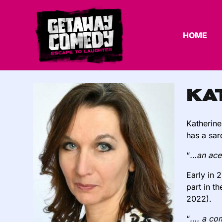
HOME
Ka
Katherine
has a sard
“
…an acer
Early in 
part in t
2022).
“
…. a com