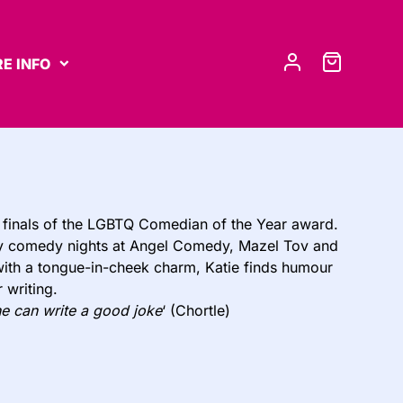
E INFO
 finals of the LGBTQ Comedian of the Year award.
nthly comedy nights at Angel Comedy, Mazel Tov and
ith a tongue-in-cheek charm, Katie finds humour
 writing.
e can write a good joke
‘ (Chortle)