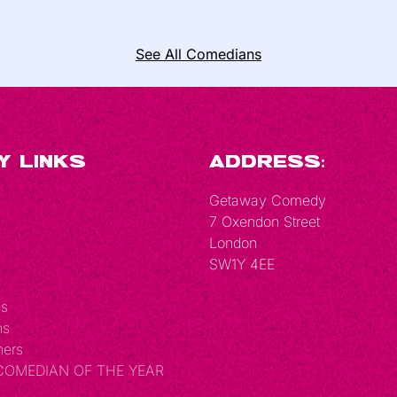
See All Comedians
y Links
Address:
Getaway Comedy
7 Oxendon Street
London
SW1Y 4EE
Us
ns
hers
 COMEDIAN OF THE YEAR