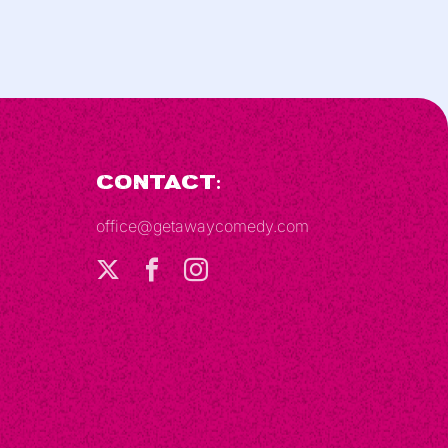
Contact:
office@getawaycomedy.com