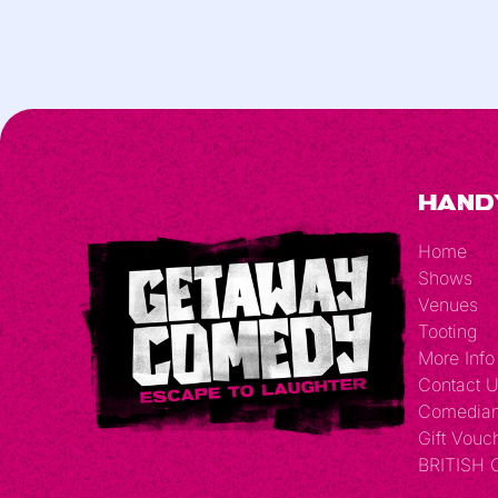
Hand
Home
Shows
Venues
Tooting
More Info
Contact 
Comedia
Gift Vouc
BRITISH