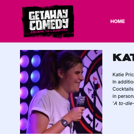
HOME
Ka
Katie Pri
In additi
Cocktails
in person
‘
A to-die