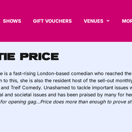
SHOWS
GIFT VOUCHERS
VENUES
MOR
tie Price
ce is a fast-rising London-based comedian who reached the
on to this, she is also the resident host of the sell-out mo
 and Treif Comedy. Unashamed to tackle important issues w
al and societal issues and has been praised by many for her
-for opening gag…Price does more than enough to prove sh