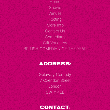
Home
Shows
Venues
Tooting
More Info
Contact Us
Comedians
Gift Vouchers
BRITISH COMEDIAN OF THE YEAR
Address:
Getaway Comedy
7 Oxendon Street
London
SW1Y 4EE
Contact: