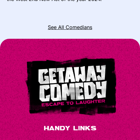
See All Comedians
Handy Links