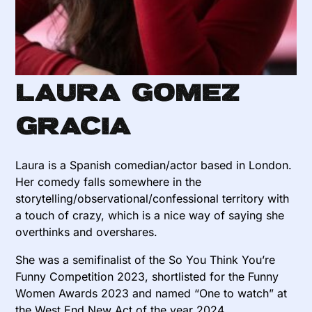
Laura Gomez
Gracia
Laura is a Spanish comedian/actor based in London.
Her comedy falls somewhere in the
storytelling/observational/confessional territory with
a touch of crazy, which is a nice way of saying she
overthinks and overshares.
She was a semifinalist of the So You Think You’re
Funny Competition 2023, shortlisted for the Funny
Women Awards 2023 and named “One to watch” at
the West End New Act of the year 2024.