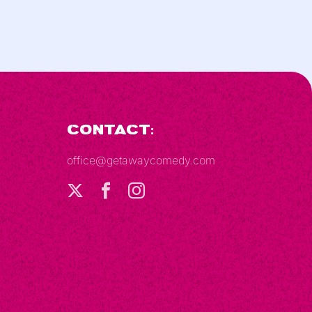
Contact:
office@getawaycomedy.com