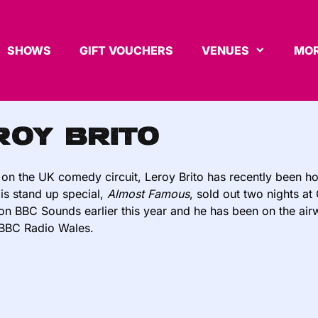
SHOWS
GIFT VOUCHERS
VENUES
MOR
roy Brito
 on the UK comedy circuit, Leroy Brito has recently been ho
His stand up special,
Almost Famous
, sold out two nights a
on BBC Sounds earlier this year and he has been on the ai
BBC Radio Wales.