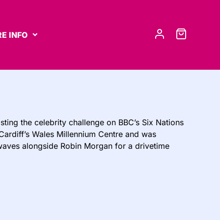
E INFO
sting the celebrity challenge on BBC’s Six Nations
t Cardiff’s Wales Millennium Centre and was
rwaves alongside Robin Morgan for a drivetime