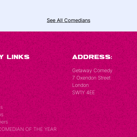
See All Comedians
y Links
Address:
Getaway Comedy
7 Oxendon Street
London
SW1Y 4EE
Us
ns
hers
 COMEDIAN OF THE YEAR