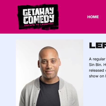
HOME
Le
A regular
Sin Bin. 
released 
show on 