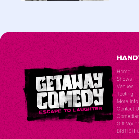
Hand
Home
Shows
Venues
Tooting
More Info
Contact 
Comedia
Gift Vouc
BRITISH