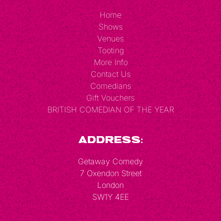
Home
Shows
Venues
Tooting
More Info
Contact Us
Comedians
Gift Vouchers
BRITISH COMEDIAN OF THE YEAR
Address:
Getaway Comedy
7 Oxendon Street
London
SW1Y 4EE