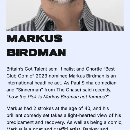
Markus
Birdman
Britain’s Got Talent semi-finalist and Chortle “Best
Club Comic” 2023 nominee Markus Birdman is an
international headline act. As Paul Sinha comedian
and “Sinnerman” from The Chase) said recently,
“
how the f*ck is Markus Birdman not famous?
”
Markus had 2 strokes at the age of 40, and his
brilliant comedy set takes a light-hearted view of his
predicament and recovery. As well as being a comic,
Markus is a poet and graffiti artist. Banksy and