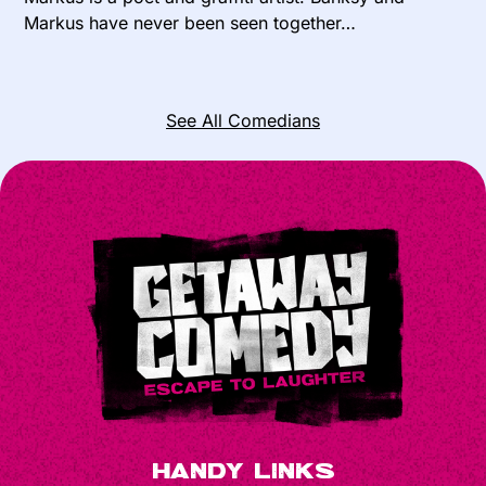
Markus have never been seen together…
See All Comedians
Handy Links