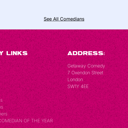
See All Comedians
y Links
Address:
Getaway Comedy
7 Oxendon Street
London
SW1Y 4EE
Us
ns
hers
 COMEDIAN OF THE YEAR