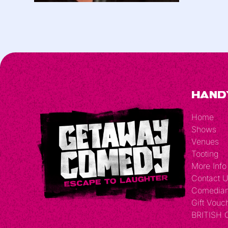
Hand
Home
Shows
Venues
Tooting
More Info
Contact 
Comedia
Gift Vouc
BRITISH