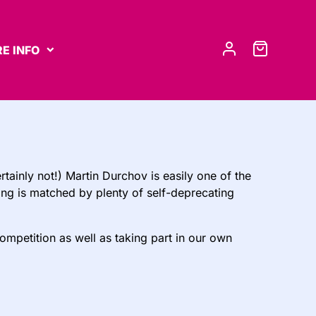
E INFO
tainly not!) Martin Durchov is easily one of the
long is matched by plenty of self-deprecating
competition as well as taking part in our own