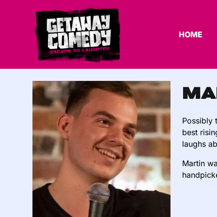
HOME
Ma
Possibly 
best risi
laughs ab
Martin wa
handpicke