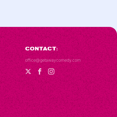
Contact:
office@getawaycomedy.com