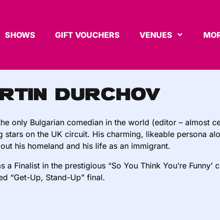
SHOWS
GIFT VOUCHERS
VENUES
MOR
rtin Durchov
the only Bulgarian comedian in the world (editor – almost cer
ng stars on the UK circuit. His charming, likeable persona a
out his homeland and his life as an immigrant.
s a Finalist in the prestigious “So You Think You’re Funny’ 
d “Get-Up, Stand-Up” final.