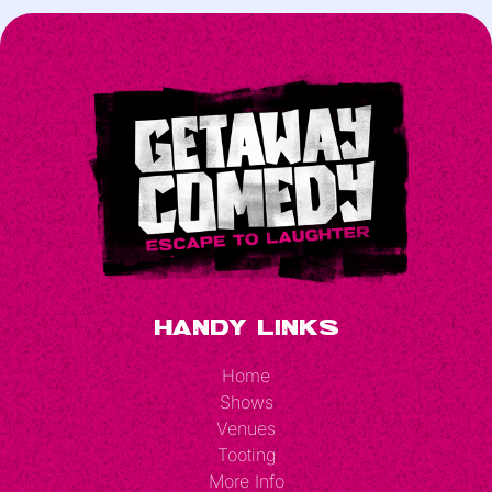
Handy Links
Home
Shows
Venues
Tooting
More Info