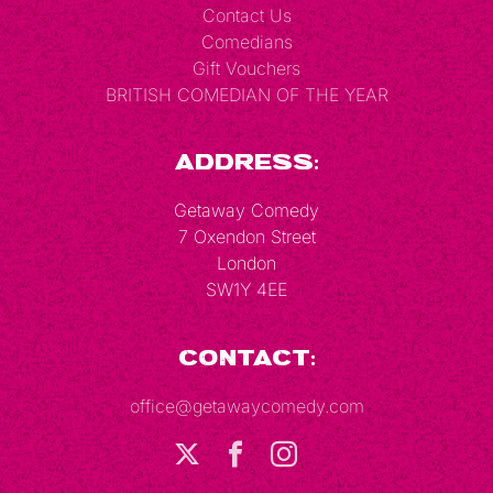
Contact Us
Comedians
Gift Vouchers
BRITISH COMEDIAN OF THE YEAR
Address:
Getaway Comedy
7 Oxendon Street
London
SW1Y 4EE
Contact:
office@getawaycomedy.com