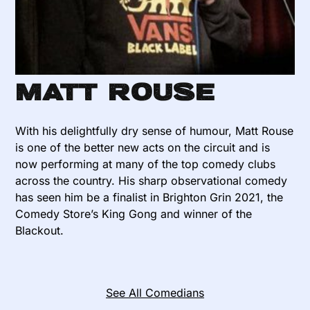
Matt Rouse
With his delightfully dry sense of humour, Matt Rouse
is one of the better new acts on the circuit and is
now performing at many of the top comedy clubs
across the country. His sharp observational comedy
has seen him be a finalist in Brighton Grin 2021, the
Comedy Store’s King Gong and winner of the
Blackout.
See All Comedians