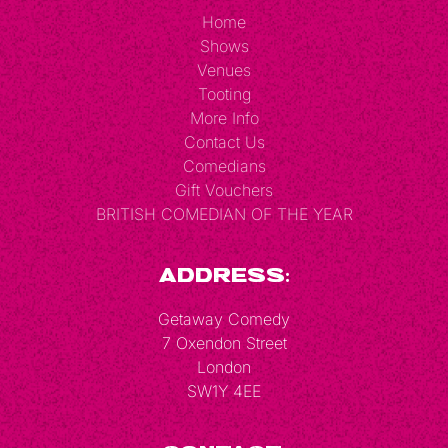
Home
Shows
Venues
Tooting
More Info
Contact Us
Comedians
Gift Vouchers
BRITISH COMEDIAN OF THE YEAR
Address:
Getaway Comedy
7 Oxendon Street
London
SW1Y 4EE