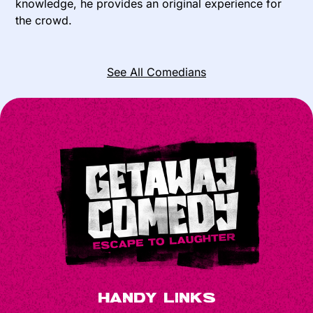
knowledge, he provides an original experience for
the crowd.
See All Comedians
Handy Links