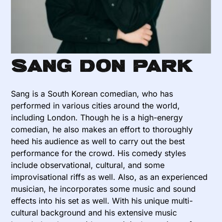
Sang Don Park
Sang is a South Korean comedian, who has
performed in various cities around the world,
including London. Though he is a high-energy
comedian, he also makes an effort to thoroughly
heed his audience as well to carry out the best
performance for the crowd. His comedy styles
include observational, cultural, and some
improvisational riffs as well. Also, as an experienced
musician, he incorporates some music and sound
effects into his set as well. With his unique multi-
cultural background and his extensive music