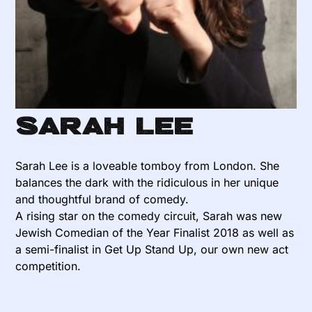
Sarah Lee
Sarah Lee is a loveable tomboy from London. She
balances the dark with the ridiculous in her unique
and thoughtful brand of comedy.
A rising star on the comedy circuit, Sarah was new
Jewish Comedian of the Year Finalist 2018 as well as
a semi-finalist in Get Up Stand Up, our own new act
competition.