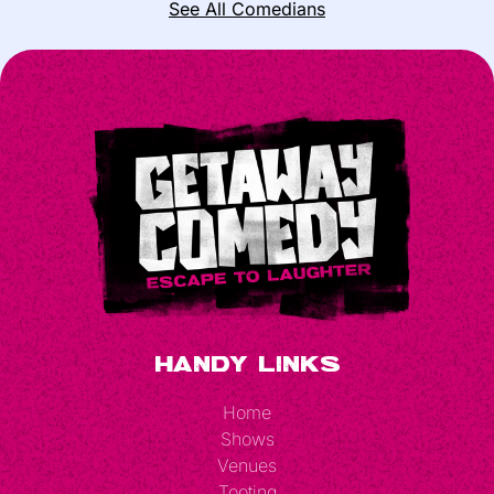
See All Comedians
Handy Links
Home
Shows
Venues
Tooting