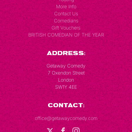
More Info
Contact Us
Comedians
Gift Vouchers
BRITISH COMEDIAN OF THE YEAR
Address:
Getaway Comedy
7 Oxendon Street
London
SW1Y 4EE
Contact:
office@getawaycomedy.com