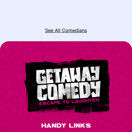
See All Comedians
Handy Links