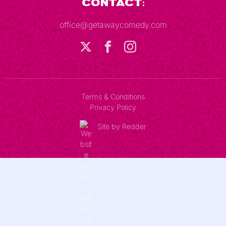
Contact:
office@getawaycomedy.com
Terms & Conditions
Privacy Policy
Site by Redder