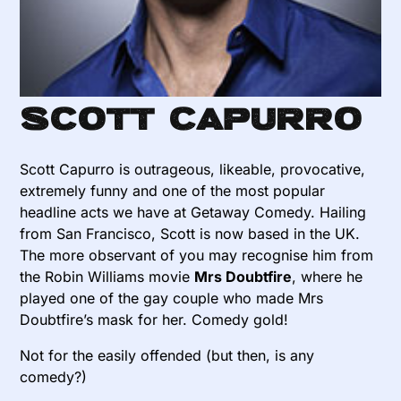
Scott Capurro
Scott Capurro is outrageous, likeable, provocative,
extremely funny and one of the most popular
headline acts we have at Getaway Comedy. Hailing
from San Francisco, Scott is now based in the UK.
The more observant of you may recognise him from
the Robin Williams movie
Mrs Doubtfire
, where he
played one of the gay couple who made Mrs
Doubtfire’s mask for her. Comedy gold!
Not for the easily offended (but then, is any
comedy?)