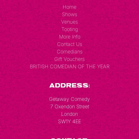
Home
Shows
Venues
Tooting
More Info
Contact Us
Comedians
Gift Vouchers
BRITISH COMEDIAN OF THE YEAR
Address:
Getaway Comedy
7 Oxendon Street
London
SW1Y 4EE