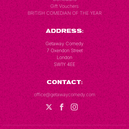
Gift Vouchers
BRITISH COMEDIAN OF THE YEAR
Address:
Getaway Comedy
7 Oxendon Street
London
SW1Y 4EE
Contact:
office@getawaycomedy.com