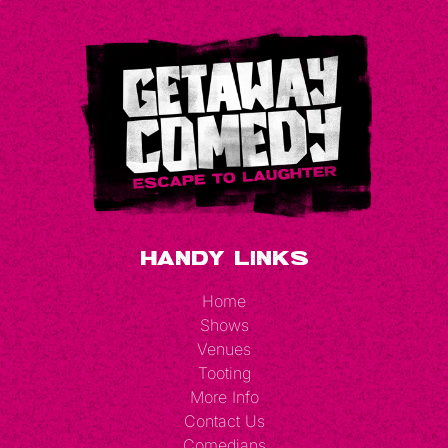
Handy Links
Home
Shows
Venues
Tooting
More Info
Contact Us
Comedians