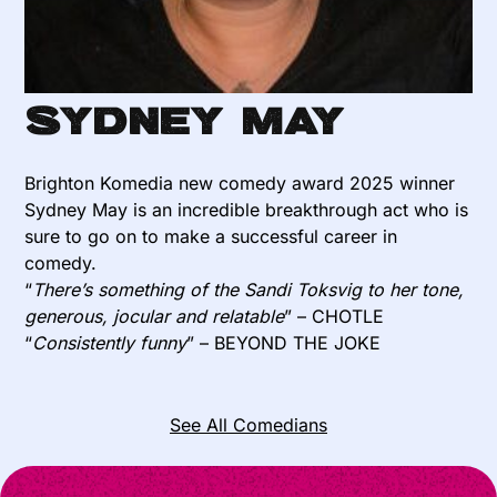
Sydney May
Brighton Komedia new comedy award 2025 winner
Sydney May is an incredible breakthrough act who is
sure to go on to make a successful career in
comedy.
“
There’s something of the Sandi Toksvig to her tone,
generous, jocular and relatable
” – CHOTLE
“
Consistently funny
” – BEYOND THE JOKE
See All Comedians