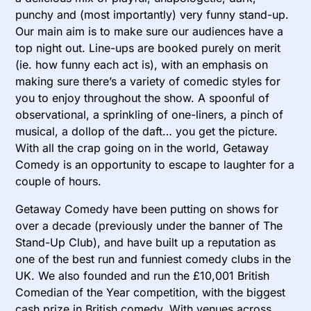
punchy and (most importantly) very funny stand-up.
Our main aim is to make sure our audiences have a
top night out. Line-ups are booked purely on merit
(ie. how funny each act is), with an emphasis on
making sure there’s a variety of comedic styles for
you to enjoy throughout the show. A spoonful of
observational, a sprinkling of one-liners, a pinch of
musical, a dollop of the daft… you get the picture.
With all the crap going on in the world, Getaway
Comedy is an opportunity to escape to laughter for a
couple of hours.
Getaway Comedy have been putting on shows for
over a decade (previously under the banner of The
Stand-Up Club), and have built up a reputation as
one of the best run and funniest comedy clubs in the
UK. We also founded and run the £10,001 British
Comedian of the Year competition, with the biggest
cash prize in British comedy. With venues across