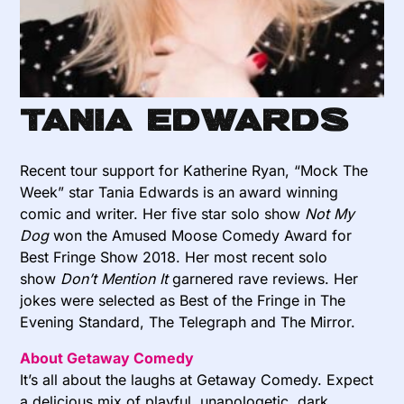
Tania Edwards
Recent tour support for Katherine Ryan, “Mock The
Week” star Tania Edwards is an award winning
comic and writer. Her five star solo show
Not My
Dog
won the Amused Moose Comedy Award for
Best Fringe Show 2018. Her most recent solo
show
Don’t Mention It
garnered rave reviews. Her
jokes were selected as Best of the Fringe in The
Evening Standard, The Telegraph and The Mirror.
About Getaway Comedy
It’s all about the laughs at Getaway Comedy. Expect
a delicious mix of playful, unapologetic, dark,