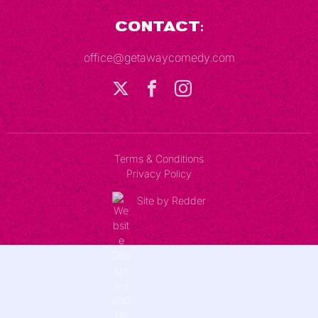
Contact:
office@getawaycomedy.com
Terms & Conditions
Privacy Policy
Site by Redder