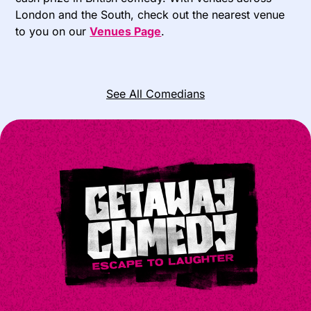
London and the South, check out the nearest venue
to you on our
Venues Page
.
See All Comedians