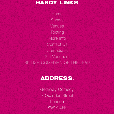
Handy Links
Home
Shows
Venues
Tooting
More Info
Contact Us
Comedians
Gift Vouchers
BRITISH COMEDIAN OF THE YEAR
Address:
Getaway Comedy
7 Oxendon Street
London
SW1Y 4EE