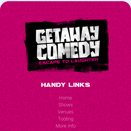
Handy Links
Home
Shows
Venues
Tooting
More Info