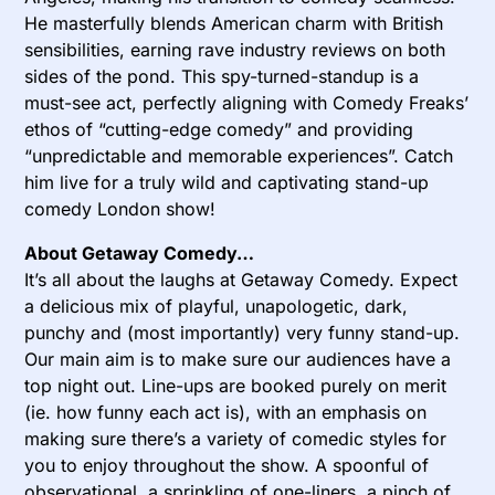
He masterfully blends American charm with British
sensibilities, earning rave industry reviews on both
sides of the pond. This spy-turned-standup is a
must-see act, perfectly aligning with Comedy Freaks’
ethos of “cutting-edge comedy” and providing
“unpredictable and memorable experiences”. Catch
him live for a truly wild and captivating stand-up
comedy London show!
About Getaway Comedy…
It’s all about the laughs at Getaway Comedy. Expect
a delicious mix of playful, unapologetic, dark,
punchy and (most importantly) very funny stand-up.
Our main aim is to make sure our audiences have a
top night out. Line-ups are booked purely on merit
(ie. how funny each act is), with an emphasis on
making sure there’s a variety of comedic styles for
you to enjoy throughout the show. A spoonful of
observational, a sprinkling of one-liners, a pinch of