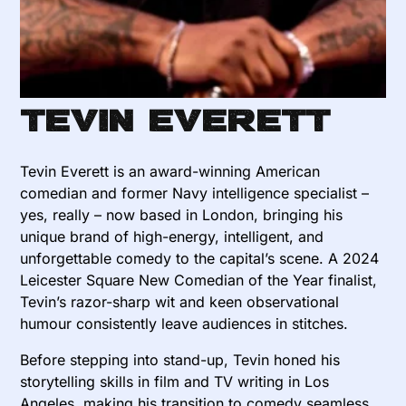
Tevin Everett
Tevin Everett is an award-winning American
comedian and former Navy intelligence specialist –
yes, really – now based in London, bringing his
unique brand of high-energy, intelligent, and
unforgettable comedy to the capital’s scene. A 2024
Leicester Square New Comedian of the Year finalist,
Tevin’s razor-sharp wit and keen observational
humour consistently leave audiences in stitches.
Before stepping into stand-up, Tevin honed his
storytelling skills in film and TV writing in Los
Angeles, making his transition to comedy seamless.