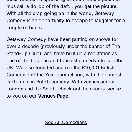
musical, a dollop of the daft… you get the picture.
With all the crap going on in the world, Getaway
Comedy is an opportunity to escape to laughter for a
couple of hours.
Getaway Comedy have been putting on shows for
over a decade (previously under the banner of The
Stand-Up Club), and have built up a reputation as
one of the best run and funniest comedy clubs in the
UK. We also founded and run the £10,001 British
Comedian of the Year competition, with the biggest
cash prize in British comedy. With venues across
London and the South, check out the nearest venue
to you on our
Venues Page
.
See All Comedians