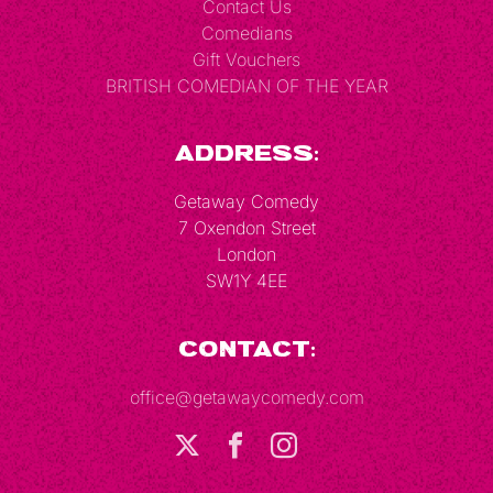
Contact Us
Comedians
Gift Vouchers
BRITISH COMEDIAN OF THE YEAR
Address:
Getaway Comedy
7 Oxendon Street
London
SW1Y 4EE
Contact:
office@getawaycomedy.com