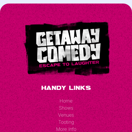
Handy Links
Home
Shows
Venues
Tooting
More Info