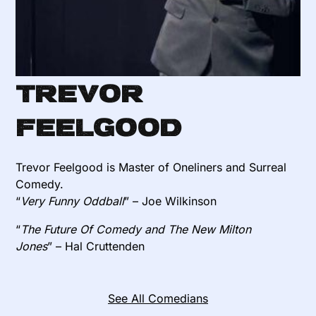
Trevor
Feelgood
Trevor Feelgood is Master of Oneliners and Surreal
Comedy.
“
Very Funny Oddball
” – Joe Wilkinson
“
The Future Of Comedy and The New Milton
Jones
” – Hal Cruttenden
See All Comedians