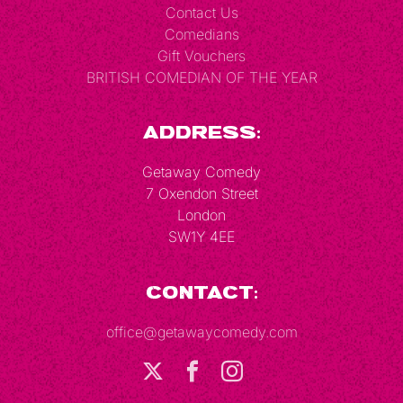
Contact Us
Comedians
Gift Vouchers
BRITISH COMEDIAN OF THE YEAR
Address:
Getaway Comedy
7 Oxendon Street
London
SW1Y 4EE
Contact:
office@getawaycomedy.com