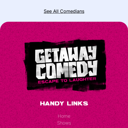
See All Comedians
Handy Links
Home
Shows