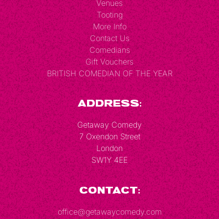
Venues
Tooting
More Info
Contact Us
Comedians
Gift Vouchers
BRITISH COMEDIAN OF THE YEAR
Address:
Getaway Comedy
7 Oxendon Street
London
SW1Y 4EE
Contact:
office@getawaycomedy.com