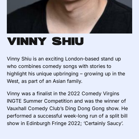
Vinny Shiu
Vinny Shiu is an exciting London-based stand up
who combines comedy songs with stories to
highlight his unique upbringing – growing up in the
West, as part of an Asian family.
Vinny was a finalist in the 2022 Comedy Virgins
INGTE Summer Competition and was the winner of
Vauxhall Comedy Club’s Ding Dong Gong show. He
performed a successful week-long run of a split bill
show in Edinburgh Fringe 2022; ‘Certainly Saucy’.