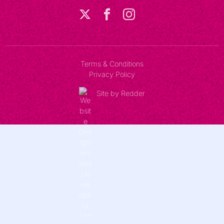
Terms & Conditions
Privacy Policy
Site by Redder