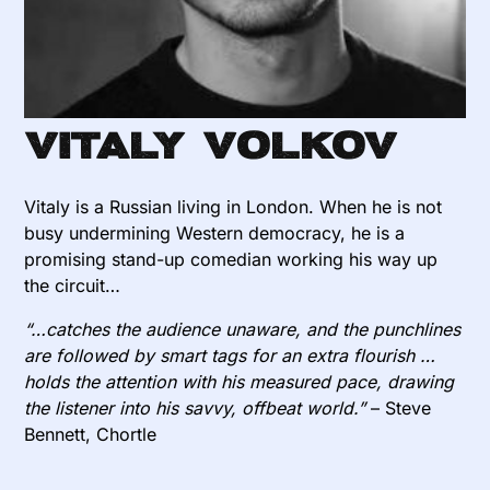
Vitaly Volkov
Vitaly is a Russian living in London. When he is not
busy undermining Western democracy, he is a
promising stand-up comedian working his way up
the circuit…
“…catches the audience unaware, and the punchlines
are followed by smart tags for an extra flourish …
holds the attention with his measured pace, drawing
the listener into his savvy, offbeat world.”
– Steve
Bennett, Chortle