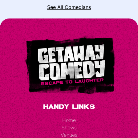
See All Comedians
Handy Links
Home
Shows
Venues