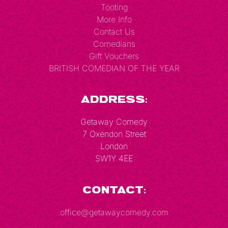
Tooting
More Info
Contact Us
Comedians
Gift Vouchers
BRITISH COMEDIAN OF THE YEAR
Address:
Getaway Comedy
7 Oxendon Street
London
SW1Y 4EE
Contact:
office@getawaycomedy.com